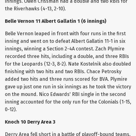
innings. Owen Crissman had a double and two RBIs for
the Riverhawks (4-13, 2-10).
Belle Vernon 11 Albert Gallatin 1 (6 innings)
Belle Vernon leaped in front with four runs in the first
inning and went on to defeat Albert Gallatin 11-1 in six
innings, winning a Section 2-4A contest. Zach Plymire
recorded three hits, including a double, and three RBIs
for the Leopards (12-3, 8-2). Nate Kostelnik also doubled
finishing with two hits and two RBIs. Chace Petrosky
added two hits and three runs scored for BVA. Plymire
gave up just one run in six innings as he took the victory
on the mound. Nico Edwards' RBI single in the second
inning accounted for the only run for the Colonials (1-15,
0-12).
Knoch 10 Derry Area 3
Derry Area fell short in a battle of playoff-bound teams,