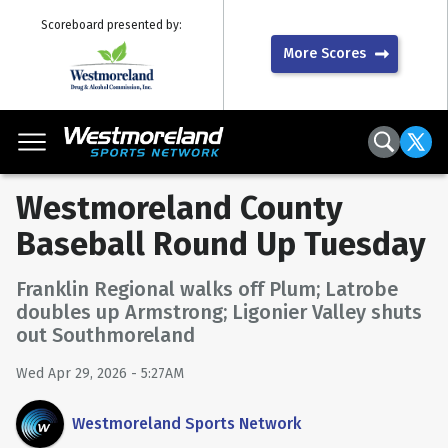
Scoreboard presented by:
More Scores
Westmoreland County
Baseball Round Up Tuesday
Franklin Regional walks off Plum; Latrobe
doubles up Armstrong; Ligonier Valley shuts
out Southmoreland
Wed Apr 29, 2026 - 5:27AM
Westmoreland Sports Network