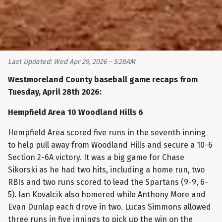
Last Updated: Wed Apr 29, 2026 - 5:28AM
Westmoreland County baseball game recaps from
Tuesday, April 28th 2026:
Hempfield Area 10 Woodland Hills 6
Hempfield Area scored five runs in the seventh inning
to help pull away from Woodland Hills and secure a 10-6
Section 2-6A victory. It was a big game for Chase
Sikorski as he had two hits, including a home run, two
RBIs and two runs scored to lead the Spartans (9-9, 6-
5). Ian Kovalcik also homered while Anthony More and
Evan Dunlap each drove in two. Lucas Simmons allowed
three runs in five innings to pick up the win on the