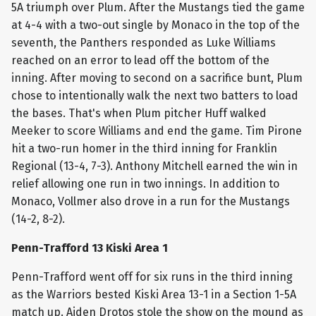
5A triumph over Plum. After the Mustangs tied the game
at 4-4 with a two-out single by Monaco in the top of the
seventh, the Panthers responded as Luke Williams
reached on an error to lead off the bottom of the
inning. After moving to second on a sacrifice bunt, Plum
chose to intentionally walk the next two batters to load
the bases. That's when Plum pitcher Huff walked
Meeker to score Williams and end the game. Tim Pirone
hit a two-run homer in the third inning for Franklin
Regional (13-4, 7-3). Anthony Mitchell earned the win in
relief allowing one run in two innings. In addition to
Monaco, Vollmer also drove in a run for the Mustangs
(14-2, 8-2).
Penn-Trafford 13 Kiski Area 1
Penn-Trafford went off for six runs in the third inning
as the Warriors bested Kiski Area 13-1 in a Section 1-5A
match up. Aiden Drotos stole the show on the mound as