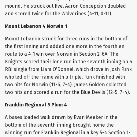
mound. He struck out five. Aaron Concepcion doubled
and scored twice for the Wolverines (4-11, 0-11).
Mount Lebanon 4 Norwin 1
Mount Lebanon struck for three runs in the bottom of
the first inning and added one more in the fourth en
route to a 4-1 win over Norwin in Section 2-6A. The
Knights scored their lone run in the seventh inning on a
RBI single from Liam O'Donnell which drove in Josh Funk
who led off the frame with a triple. Funk finished with
two hits for Norwin (11-6, 7-4). James Golden collected
two hits and scored a run for the Blue Devils (12-5, 7-4).
Franklin Regional 5 Plum 4
A bases loaded walk drawn by Evan Meeker in the
bottom of the seventh inning brought home the
winning run for Franklin Regional in a key 5-4 Section 1-