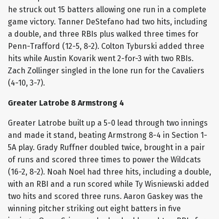
he struck out 15 batters allowing one run in a complete
game victory. Tanner DeStefano had two hits, including
a double, and three RBIs plus walked three times for
Penn-Trafford (12-5, 8-2). Colton Tyburski added three
hits while Austin Kovarik went 2-for-3 with two RBIs.
Zach Zollinger singled in the lone run for the Cavaliers
(4-10, 3-7).
Greater Latrobe 8 Armstrong 4
Greater Latrobe built up a 5-0 lead through two innings
and made it stand, beating Armstrong 8-4 in Section 1-
5A play. Grady Ruffner doubled twice, brought in a pair
of runs and scored three times to power the Wildcats
(16-2, 8-2). Noah Noel had three hits, including a double,
with an RBI and a run scored while Ty Wisniewski added
two hits and scored three runs. Aaron Gaskey was the
winning pitcher striking out eight batters in five