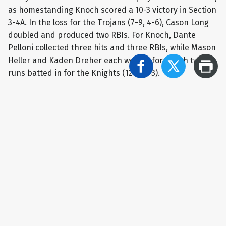
as homestanding Knoch scored a 10-3 victory in Section
3-4A. In the loss for the Trojans (7-9, 4-6), Cason Long
doubled and produced two RBIs. For Knoch, Dante
Pelloni collected three hits and three RBIs, while Mason
Heller and Kaden Dreher each went 2-for-4 with two
runs batted in for the Knights (12-5, 7-3).
Greensburg Salem 7 Highlands 6
Colin Doyle’s big day carried Greensburg Salem to a 7-6
triumph at home against Highlands in Section 3-4A play.
Doyle went 3-for-3 with a pair of doubles and four RBIs,
including the game-winning RBI in the bottom of the
sixth for the Golden Lions (2-12, 1-9). In the setback,
Troy Bielak went 3-for-3 with a trio of runs batted in for
the Golden Rams (4-13, 2-8).
Indiana 11 Valley 6