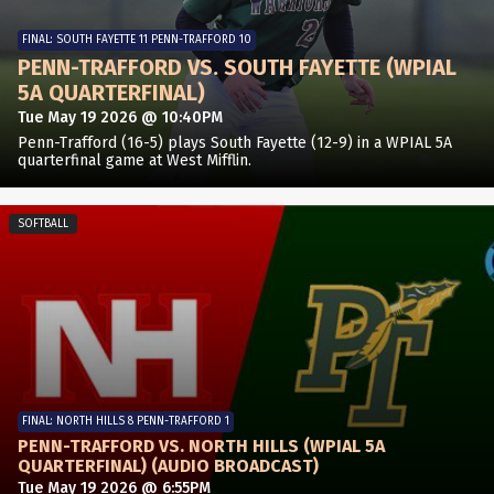
FINAL: SOUTH FAYETTE 11 PENN-TRAFFORD 10
PENN-TRAFFORD VS. SOUTH FAYETTE (WPIAL
5A QUARTERFINAL)
Tue May 19 2026 @ 10:40PM
Penn-Trafford (16-5) plays South Fayette (12-9) in a WPIAL 5A
quarterfinal game at West Mifflin.
SOFTBALL
FINAL: NORTH HILLS 8 PENN-TRAFFORD 1
PENN-TRAFFORD VS. NORTH HILLS (WPIAL 5A
QUARTERFINAL) (AUDIO BROADCAST)
Tue May 19 2026 @ 6:55PM