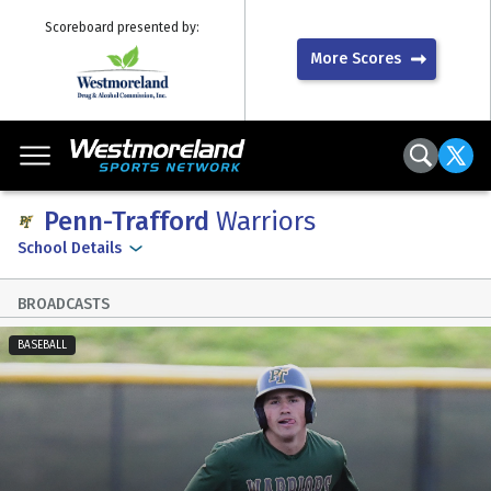
Scoreboard presented by:
More Scores
Penn-Trafford
Warriors
School Details
BROADCASTS
BASEBALL