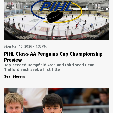
Mon Mar 16, 2026 - 1:33PM
PIHL Class AA Penguins Cup Championship
Preview
Top-seeded Hempfield Area and third seed Penn-
Trafford each seek a first title
Sean Meyers