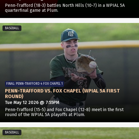
Penn-Trafford (18-3) battles North Hills (10-7) in a WPIAL 5A
quarterfinal game at Plum.
BASEBALL
FINAL: PENN-TRAFFORD 4 FOX CHAPEL 1
PENN-TRAFFORD VS. FOX CHAPEL (WPIAL 5A FIRST
ROUND)
Tue May 12 2026 @ 7:55PM
Penn-Trafford (15-5) and Fox Chapel (12-8) meet in the first
round of the WPIAL 5A playoffs at Plum.
BASEBALL