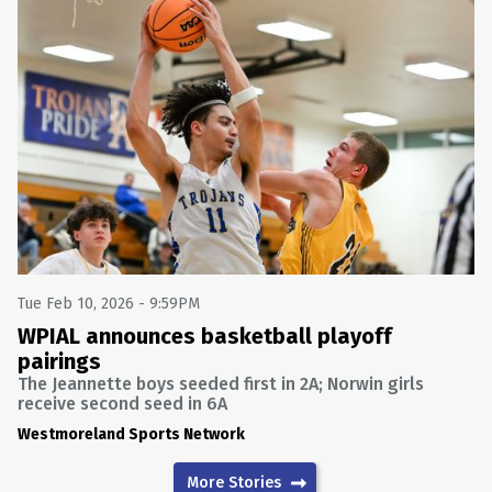
Tue Feb 10, 2026 - 9:59PM
WPIAL announces basketball playoff
pairings
The Jeannette boys seeded first in 2A; Norwin girls
receive second seed in 6A
Westmoreland Sports Network
More Stories