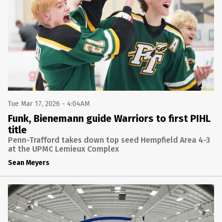
SOFTBALL
FINAL: PENN-TRAFFORD 8 ARMSTRONG 7
ARMSTRONG AT PENN-TRAFFORD
Wed Apr 8 2026 @ 7:55PM
BASEBALL
FINAL: PENN-TRAFFORD 9 GREATER LATROBE 3
GREATER LATROBE AT PENN-TRAFFORD
Tue Mar 24 2026 @ 7:55PM
Tue Mar 17, 2026 - 4:04AM
GIRLS BASKETBALL
Funk, Bienemann guide Warriors to first PIHL
title
FINAL: SOUTH FAYETTE 58 PENN-TRAFFORD 28
PENN-TRAFFORD VS. SOUTH FAYETTE (PIAA 5A SECOND
Penn-Trafford takes down top seed Hempfield Area 4-3
ROUND) (NFHS NETWORK)
at the UPMC Lemieux Complex
Wed Mar 11 2026 @ 9:55PM
Sean Meyers