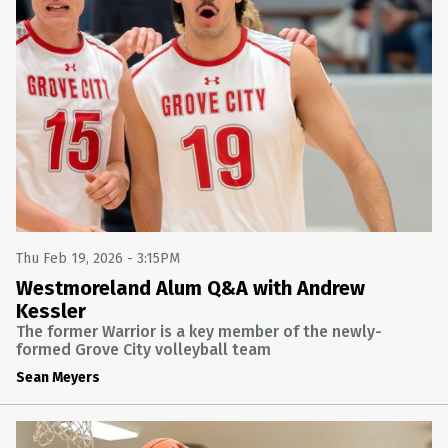
Thu Feb 19, 2026 - 3:15PM
Westmoreland Alum Q&A with Andrew
Kessler
The former Warrior is a key member of the newly-
formed Grove City volleyball team
Sean Meyers