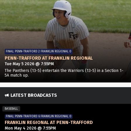
FINAL: PENN-TRAFFORD 2 FRANKLIN REGIONAL 0
PENN-TRAFFORD AT FRANKLIN REGIONAL
Tue May 5 2026 @ 7:55PM
The Panthers (13-5) entertain the Warriors (13-5) in a Section 1-
5A match up.
LATEST BROADCASTS
BASEBALL
FINAL: PENN-TRAFFORD 6 FRANKLIN REGIONAL 0
FRANKLIN REGIONAL AT PENN-TRAFFORD
Mon May 4 2026 @ 7:55PM