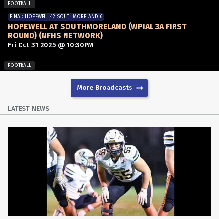
FOOTBALL
FINAL: HOPEWELL 42 SOUTHMORELAND 6
HOPEWELL AT SOUTHMORELAND (WPIAL 3A FIRST
ROUND) (NFHS NETWORK)
Fri Oct 31 2025 @ 10:30PM
FOOTBALL
FINAL: HIGHLANDS 14 DERRY AREA 0
DERRY AREA AT HIGHLANDS (WPIAL 3A FIRST ROUND)
More Broadcasts
Fri Oct 31 2025 @ 10:25PM
LATEST NEWS
FOOTBALL
WESTMORELAND ON THE GRIDIRON
Wed Oct 29 2025 @ 11:00PM
FOOTBALL
FINAL: PENN-TRAFFORD 42 GREATER LATROBE 14
GREATER LATROBE AT PENN-TRAFFORD
Fri Oct 24 2025 @ 11:00PM
FOOTBALL