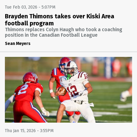
Tue Feb 03, 2026 - 5:07PM
Brayden Thimons takes over Kiski Area
football program
Thimons replaces Colyn Haugh who took a coaching
position in the Canadian Football League
Sean Meyers
Thu Jan 15, 2026 - 3:55PM