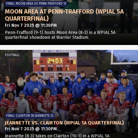
FINAL: MOON AREA 20 PENN-TRAFFORD 13
MOON AREA AT PENN-TRAFFORD (WPIAL 5A
QUARTERFINAL)
Fri Nov 7 2025 @ 11:30PM
Penn-Trafford (9-1) hosts Moon Area (8-3) in a WPIAL 5A
quarterfinal showdown at Warrior Stadium.
FOOTBALL
FINAL: CLAIRTON 38 JEANNETTE 33
JEANNETTE VS. CLAIRTON (WPIAL 1A QUARTERFINAL)
Fri Nov 7 2025 @ 11:30PM
Jeannette (8-3) takes on Clairton (10-1) in a WPIAL 1A