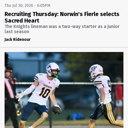
FINAL: TRINITY 34 BELLE VERNON 21
Thu Jul 30, 2026 - 6:05PM
TRINITY AT BELLE VERNON
Recruiting Thursday: Norwin's Fierle selects
Fri Oct 24 2025 @ 10:30PM
Sacred Heart
The Knights lineman was a two-way starter as a junior
FOOTBALL
last season
FINAL: DERRY AREA 47 YOUGH 20
Jack Ridenour
YOUGH AT DERRY AREA
Fri Oct 24 2025 @ 10:30PM
FOOTBALL
FINAL: NORWIN 14 MOUNT LEBANON 7
MOUNT LEBANON AT NORWIN
Fri Oct 24 2025 @ 10:30PM