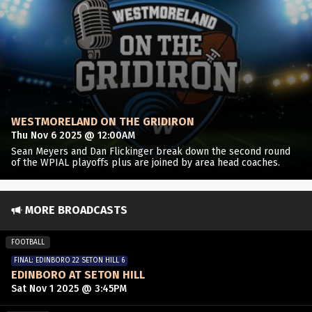
WESTMORELAND ON THE GRIDIRON
Thu Nov 6 2025 @ 12:00AM
Sean Meyers and Dan Flickinger break down the second round
of the WPIAL playoffs plus are joined by area head coaches.
MORE BROADCASTS
FOOTBALL
FINAL: EDINBORO 22 SETON HILL 6
EDINBORO AT SETON HILL
Sat Nov 1 2025 @ 3:45PM