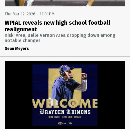
Thu Mar 12, 2026 - 11:01PM
WPIAL reveals new high school football
realignment
Kiski Area, Belle Vernon Area dropping down among
notable changes
Sean Meyers