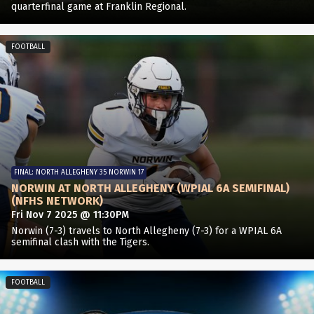
quarterfinal game at Franklin Regional.
FOOTBALL
FINAL: NORTH ALLEGHENY 35 NORWIN 17
NORWIN AT NORTH ALLEGHENY (WPIAL 6A SEMIFINAL)
(NFHS NETWORK)
Fri Nov 7 2025 @ 11:30PM
Norwin (7-3) travels to North Allegheny (7-3) for a WPIAL 6A
semifinal clash with the Tigers.
FOOTBALL