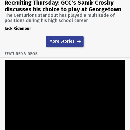
Recruiting Thursday: GCC's Samir Crosby
discusses his choice to play at Georgetown
The Centurions standout has played a multitude of
positions during his high school career
Jack Ridenour
More Stories
FEATURED VIDEOS