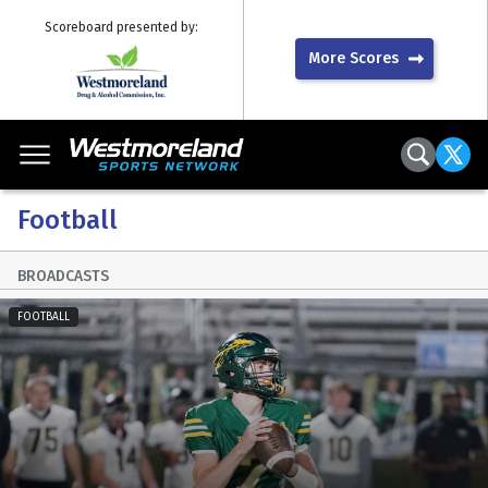
Scoreboard presented by:
More Scores
Football
BROADCASTS
FOOTBALL