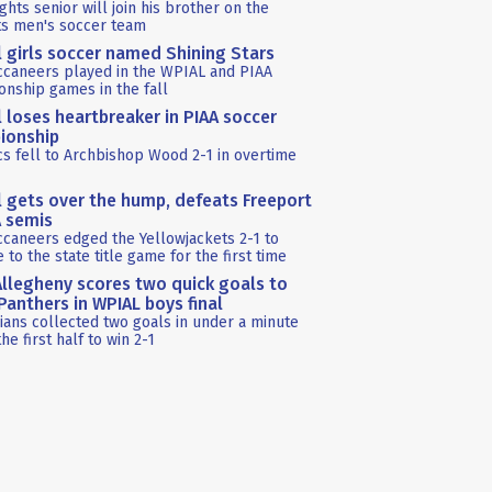
ghts senior will join his brother on the
ts men's soccer team
l girls soccer named Shining Stars
ccaneers played in the WPIAL and PIAA
nship games in the fall
l loses heartbreaker in PIAA soccer
ionship
s fell to Archbishop Wood 2-1 in overtime
l gets over the hump, defeats Freeport
A semis
caneers edged the Yellowjackets 2-1 to
 to the state title game for the first time
llegheny scores two quick goals to
anthers in WPIAL boys final
ians collected two goals in under a minute
the first half to win 2-1