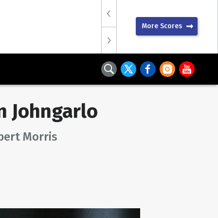
More Scores
 Johngarlo
bert Morris