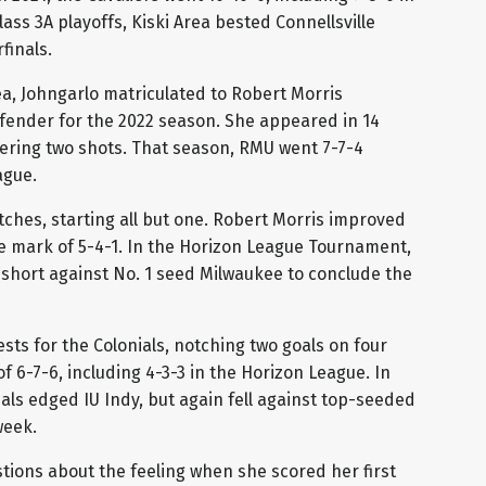
lass 3A playoffs, Kiski Area bested Connellsville
finals.
ea, Johngarlo matriculated to Robert Morris
defender for the 2022 season. She appeared in 14
tering two shots. That season, RMU went 7-7-4
ague.
tches, starting all but one. Robert Morris improved
nce mark of 5-4-1. In the Horizon League Tournament,
short against No. 1 seed Milwaukee to conclude the
ests for the Colonials, notching two goals on four
 6-7-6, including 4-3-3 in the Horizon League. In
ls edged IU Indy, but again fell against top-seeded
week.
tions about the feeling when she scored her first