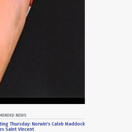
MENDED NEWS
ting Thursday: Norwin's Caleb Maddock
s Saint Vincent