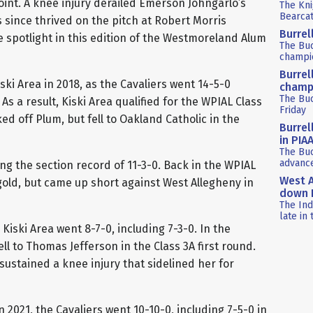
oint. A knee injury derailed Emerson Johngarlo’s
The Kni
Bearca
s since thrived on the pitch at Robert Morris
Burrel
he spotlight in this edition of the Westmoreland Alum
The Bu
champio
Burrel
ski Area in 2018, as the Cavaliers went 14-5-0
champ
The Buc
. As a result, Kiski Area qualified for the WPIAL Class
Friday
ed off Plum, but fell to Oakland Catholic in the
Burrel
in PIA
The Buc
advance
ing the section record of 11-3-0. Back in the WPIAL
West A
old, but came up short against West Allegheny in
down P
The Ind
late in 
iski Area went 8-7-0, including 7-3-0. In the
ll to Thomas Jefferson in the Class 3A first round.
sustained a knee injury that sidelined her for
n 2021, the Cavaliers went 10-10-0, including 7-5-0 in