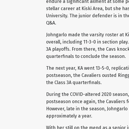
endure a significant ailment at some p
stellar career at Kiski Area, but she ha
University. The junior defender is in t
Q&A.
Johngarlo made the varsity roster at Ki
overall, including 11-3-0 in section play
3A playoffs. From there, the Cavs knock
quarterfinals to conclude the season.
The next year, KA went 13-5-0, replicat
postseason, the Cavaliers ousted Ringg
the Class 3A quarterfinals.
During the COVID-altered 2020 season, K
postseason once again, the Cavaliers fe
However, late in the season, Johngarlo 
approximately a year.
With her still on the mend as a senior i