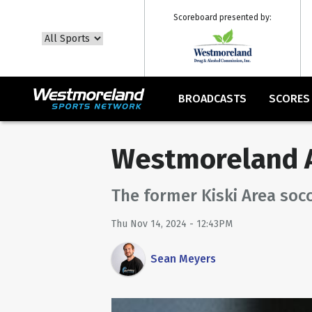
Scoreboard presented by:
BROADCASTS
SCORES
Westmoreland A
The former Kiski Area socc
Thu Nov 14, 2024 - 12:43PM
Sean Meyers