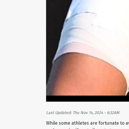
Last Updated: Thu Nov 14, 2024 - 6:32AM
While some athletes are fortunate to av