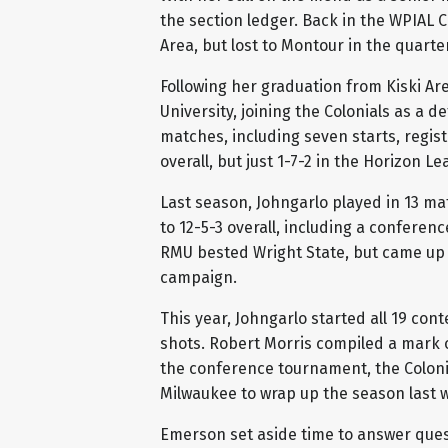
the section ledger. Back in the WPIAL C
Area, but lost to Montour in the quarter
Following her graduation from Kiski Ar
University, joining the Colonials as a 
matches, including seven starts, regis
overall, but just 1-7-2 in the Horizon Le
Last season, Johngarlo played in 13 ma
to 12-5-3 overall, including a confere
RMU bested Wright State, but came up 
campaign.
This year, Johngarlo started all 19 cont
shots. Robert Morris compiled a mark of
the conference tournament, the Colonia
Milwaukee to wrap up the season last 
Emerson set aside time to answer ques