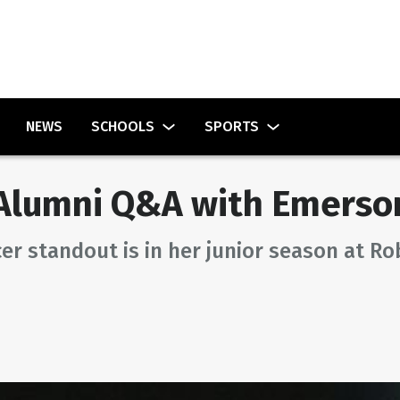
NEWS
SCHOOLS
SPORTS
lumni Q&A with Emerson
er standout is in her junior season at Ro