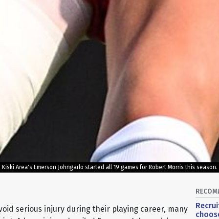
Kiski Area's Emerson Johngarlo started all 19 games for Robert Morris this season.
RECOM
Recrui
oid serious injury during their playing career, many
choose