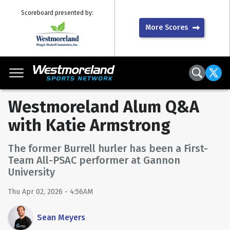
Scoreboard presented by:
More Scores
Westmoreland Alum Q&A
with Katie Armstrong
The former Burrell hurler has been a First-
Team All-PSAC performer at Gannon
University
Thu Apr 02, 2026 - 4:56AM
Sean Meyers