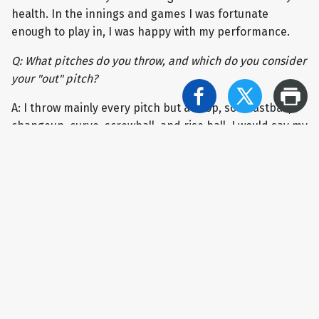
health. In the innings and games I was fortunate
enough to play in, I was happy with my performance.
Q: What pitches do you throw, and which do you consider
your "out" pitch?
A: I throw mainly every pitch but a drop, so a fastball,
changeup, curve, screwball, and rise ball. I would say my
“out” pitch would be my rise ball - I get the most people
to chase on it.
Q: You were a First-Team All-PSAC performer last year.
What did that honor mean to you?
A: It was a huge honor to be a part of the First-Team All-
PSAC; I was not expecting it, especially since pitching in
the PSAC is very competitive, and there are a lot of good
pitchers on both the East and West. I am very proud to
have received this honor and be recognized for my