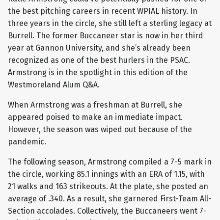
the best pitching careers in recent WPIAL history. In
three years in the circle, she still left a sterling legacy at
Burrell. The former Buccaneer star is now in her third
year at Gannon University, and she’s already been
recognized as one of the best hurlers in the PSAC.
Armstrong is in the spotlight in this edition of the
Westmoreland Alum Q&A.
When Armstrong was a freshman at Burrell, she
appeared poised to make an immediate impact.
However, the season was wiped out because of the
pandemic.
The following season, Armstrong compiled a 7-5 mark in
the circle, working 85.1 innings with an ERA of 1.15, with
21 walks and 163 strikeouts. At the plate, she posted an
average of .340. As a result, she garnered First-Team All-
Section accolades. Collectively, the Buccaneers went 7-