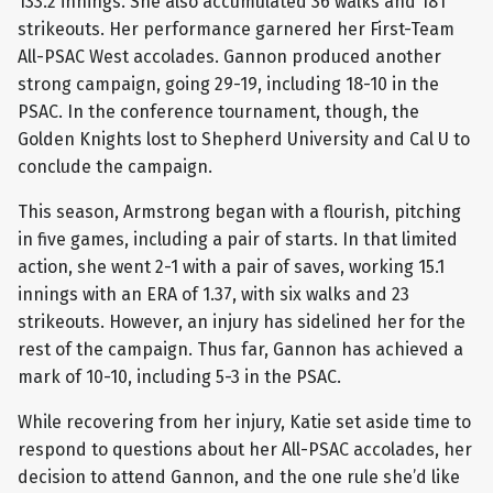
133.2 innings. She also accumulated 36 walks and 181
strikeouts. Her performance garnered her First-Team
All-PSAC West accolades. Gannon produced another
strong campaign, going 29-19, including 18-10 in the
PSAC. In the conference tournament, though, the
Golden Knights lost to Shepherd University and Cal U to
conclude the campaign.
This season, Armstrong began with a flourish, pitching
in five games, including a pair of starts. In that limited
action, she went 2-1 with a pair of saves, working 15.1
innings with an ERA of 1.37, with six walks and 23
strikeouts. However, an injury has sidelined her for the
rest of the campaign. Thus far, Gannon has achieved a
mark of 10-10, including 5-3 in the PSAC.
While recovering from her injury, Katie set aside time to
respond to questions about her All-PSAC accolades, her
decision to attend Gannon, and the one rule she’d like