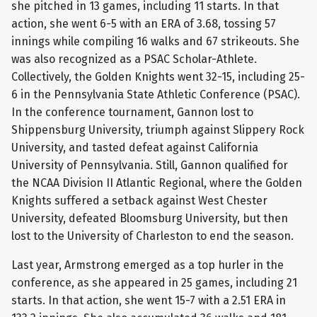
she pitched in 13 games, including 11 starts. In that
action, she went 6-5 with an ERA of 3.68, tossing 57
innings while compiling 16 walks and 67 strikeouts. She
was also recognized as a PSAC Scholar-Athlete.
Collectively, the Golden Knights went 32-15, including 25-
6 in the Pennsylvania State Athletic Conference (PSAC).
In the conference tournament, Gannon lost to
Shippensburg University, triumph against Slippery Rock
University, and tasted defeat against California
University of Pennsylvania. Still, Gannon qualified for
the NCAA Division II Atlantic Regional, where the Golden
Knights suffered a setback against West Chester
University, defeated Bloomsburg University, but then
lost to the University of Charleston to end the season.
Last year, Armstrong emerged as a top hurler in the
conference, as she appeared in 25 games, including 21
starts. In that action, she went 15-7 with a 2.51 ERA in