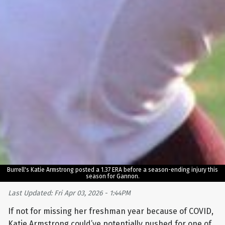
Burrell's Katie Armstrong posted a 1.37 ERA before a season-ending injury this
season for Gannon.
Last Updated: Fri Apr 03, 2026 - 1:44PM
If not for missing her freshman year because of COVID,
Katie Armstrong could’ve potentially pushed for one of