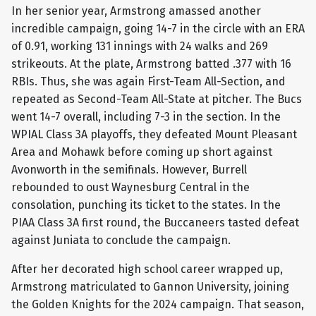
In her senior year, Armstrong amassed another
incredible campaign, going 14-7 in the circle with an ERA
of 0.91, working 131 innings with 24 walks and 269
strikeouts. At the plate, Armstrong batted .377 with 16
RBIs. Thus, she was again First-Team All-Section, and
repeated as Second-Team All-State at pitcher. The Bucs
went 14-7 overall, including 7-3 in the section. In the
WPIAL Class 3A playoffs, they defeated Mount Pleasant
Area and Mohawk before coming up short against
Avonworth in the semifinals. However, Burrell
rebounded to oust Waynesburg Central in the
consolation, punching its ticket to the states. In the
PIAA Class 3A first round, the Buccaneers tasted defeat
against Juniata to conclude the campaign.
After her decorated high school career wrapped up,
Armstrong matriculated to Gannon University, joining
the Golden Knights for the 2024 campaign. That season,