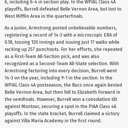
6, including 6-4 in section play. In the WPIAL Class 4A
playoffs, Burrell defeated Belle Vernon Area, but lost to
West Mifflin Area in the quarterfinals.
As a junior, Armstrong posted unbelievable numbers,
registering a record of 14-3 with a microscopic ERA of
0.18, tossing 120 innings and issuing just 17 walks while
racking up 257 punchouts. For her efforts, she repeated
as a First-Team All-Section pick, and was also
recognized as a Second-Team All-State selection. With
Armstrong factoring into every decision, Burrell went
14-3 on the year, including 9-1 in the section. In the
WPIAL Class 4A postseason, the Bucs once again bested
Belle Vernon Area, but then fell to Elizabeth Forward in
the semifinals. However, Burrell won a consolation tilt
against Montour, securing a spot in the PIAA Class 4A
playoffs. In the state bracket, Burrell claimed a victory
against Villa Maria Academy in the first round.