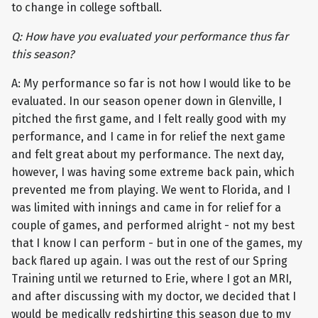
to change in college softball.
Q: How have you evaluated your performance thus far
this season?
A: My performance so far is not how I would like to be
evaluated. In our season opener down in Glenville, I
pitched the first game, and I felt really good with my
performance, and I came in for relief the next game
and felt great about my performance. The next day,
however, I was having some extreme back pain, which
prevented me from playing. We went to Florida, and I
was limited with innings and came in for relief for a
couple of games, and performed alright - not my best
that I know I can perform - but in one of the games, my
back flared up again. I was out the rest of our Spring
Training until we returned to Erie, where I got an MRI,
and after discussing with my doctor, we decided that I
would be medically redshirting this season due to my