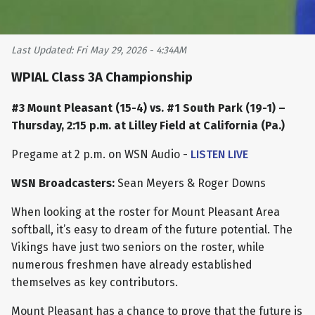
Last Updated: Fri May 29, 2026 - 4:34AM
WPIAL Class 3A Championship
#3 Mount Pleasant (15-4) vs. #1 South Park (19-1) –
Thursday, 2:15 p.m. at Lilley Field at California (Pa.)
Pregame at 2 p.m. on WSN Audio -
LISTEN LIVE
WSN Broadcasters:
Sean Meyers & Roger Downs
When looking at the roster for Mount Pleasant Area
softball, it’s easy to dream of the future potential. The
Vikings have just two seniors on the roster, while
numerous freshmen have already established
themselves as key contributors.
Mount Pleasant has a chance to prove that the future is