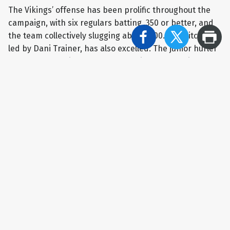
The Vikings’ offense has been prolific throughout the
campaign, with six regulars batting .350 or better, and
the team collectively slugging above .500. The pitching,
led by Dani Trainer, has also excelled. The junior hurler
has gone 13-4 with a 2.94 ERA, racking up 98 strikeouts
in 109.2 innings of work.
“Both her and our defense have done a really nice job –
when teams get runners on – of not allowing them to
score,” Reho said.
Despite all of their accolades, the Vikings will be
decided underdogs against South Park. The Eagles, who
lost to Mohawk in the title game in each of the past two
years, enter this matchup with a mark of 19-1, with the
lone setback coming against Class 6A WPIAL Champion
Hempfield Area in extra innings.
The Eagles have notched 13 shutouts this season,