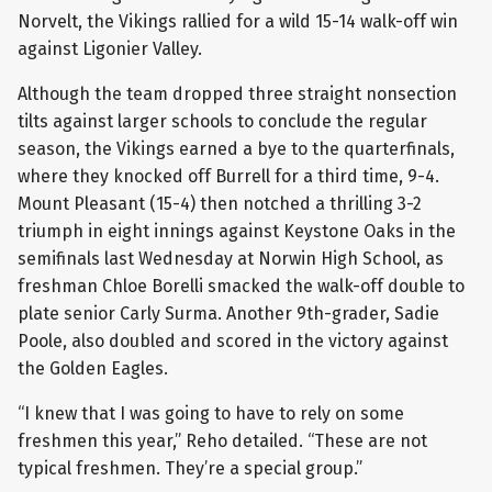
Norvelt, the Vikings rallied for a wild 15-14 walk-off win
against Ligonier Valley.
Although the team dropped three straight nonsection
tilts against larger schools to conclude the regular
season, the Vikings earned a bye to the quarterfinals,
where they knocked off Burrell for a third time, 9-4.
Mount Pleasant (15-4) then notched a thrilling 3-2
triumph in eight innings against Keystone Oaks in the
semifinals last Wednesday at Norwin High School, as
freshman Chloe Borelli smacked the walk-off double to
plate senior Carly Surma. Another 9th-grader, Sadie
Poole, also doubled and scored in the victory against
the Golden Eagles.
“I knew that I was going to have to rely on some
freshmen this year,” Reho detailed. “These are not
typical freshmen. They’re a special group.”