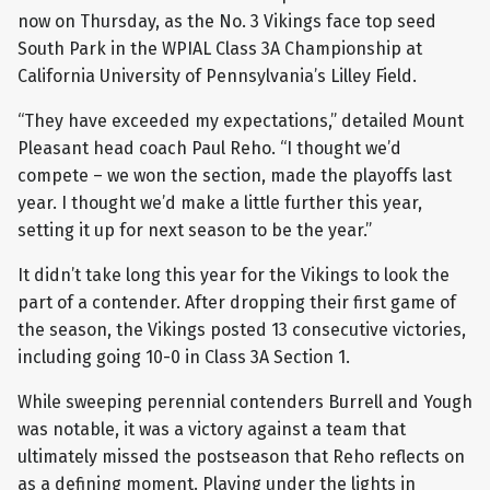
now on Thursday, as the No. 3 Vikings face top seed
South Park in the WPIAL Class 3A Championship at
California University of Pennsylvania’s Lilley Field.
“They have exceeded my expectations,” detailed Mount
Pleasant head coach Paul Reho. “I thought we’d
compete – we won the section, made the playoffs last
year. I thought we’d make a little further this year,
setting it up for next season to be the year.”
It didn’t take long this year for the Vikings to look the
part of a contender. After dropping their first game of
the season, the Vikings posted 13 consecutive victories,
including going 10-0 in Class 3A Section 1.
While sweeping perennial contenders Burrell and Yough
was notable, it was a victory against a team that
ultimately missed the postseason that Reho reflects on
as a defining moment. Playing under the lights in