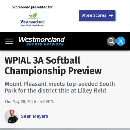
Scoreboard presented by:
More Scores
WPIAL 3A Softball
Championship Preview
Mount Pleasant meets top-seeded South
Park for the district title at Lilley Field
Thu May 28, 2026 - 4:09PM
Sean Meyers