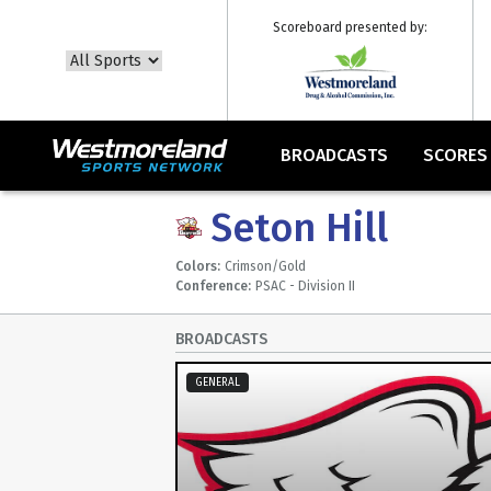
Scoreboard presented by:
BROADCASTS
SCORES
Seton Hill
Colors:
Crimson/Gold
Conference:
PSAC - Division II
BROADCASTS
GENERAL