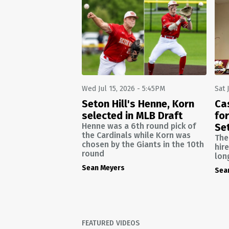
Wed Jul 15, 2026 - 5:45PM
Sat 
Seton Hill's Henne, Korn
Ca
selected in MLB Draft
for
Henne was a 6th round pick of
Set
the Cardinals while Korn was
The
chosen by the Giants in the 10th
hir
round
lon
Sean Meyers
Sea
FEATURED VIDEOS