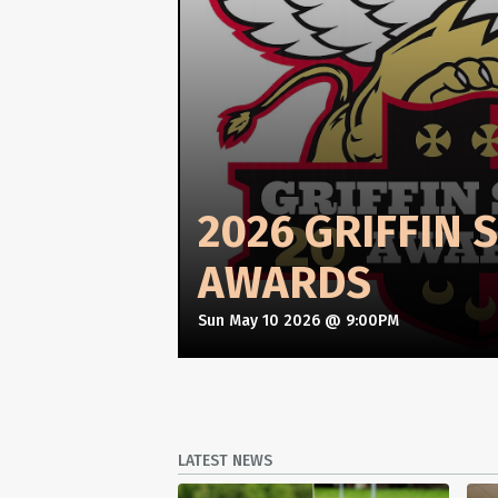
2026 GRIFFIN 
AWARDS
Sun May 10 2026 @ 9:00PM
LATEST NEWS