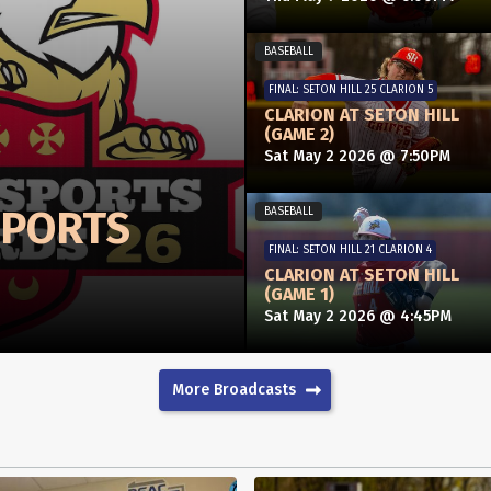
BASEBALL
FINAL: SETON HILL 25 CLARION 5
CLARION AT SETON HILL
(GAME 2)
Sat May 2 2026 @ 7:50PM
SPORTS
BASEBALL
FINAL: SETON HILL 21 CLARION 4
CLARION AT SETON HILL
(GAME 1)
Sat May 2 2026 @ 4:45PM
More Broadcasts