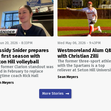
Jun 20, 2026 - 8:33PM
Wed May 06, 2026 - 9:43PM
ssidy Snider prepares
Westmoreland Alum Q
 first season with
with Christian Zilli
on Hill volleyball
The former three-sport athl
with the Spartans is a top
 former Clarion standout was
reliever at Seton Hill Univers
ed in February to replace
gtime coach Rick Hall
Sean Meyers
n Meyers
More Stories