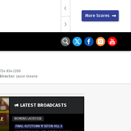
More Scores
724-834-2200
Director:
Jason Greene
LATEST BROADCASTS
LE
WOMENS LACROSSE
FINAL: KUTZTOWN 19 SETON HILL 6