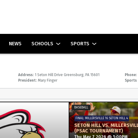
NEWS
SCHOOLS
SPORTS
Address:
1 Seton Hill Drive Greensburg, PA 15601
Phone:
President:
Mary Finger
Sports 
BASEBALL
FINAL: MILLERSVILLE 16 SETON HILL 4
SETON HILL VS. MILLERSVIL
(PSAC TOURNAMENT)
Thu May 7 2026 @ 5:00PM