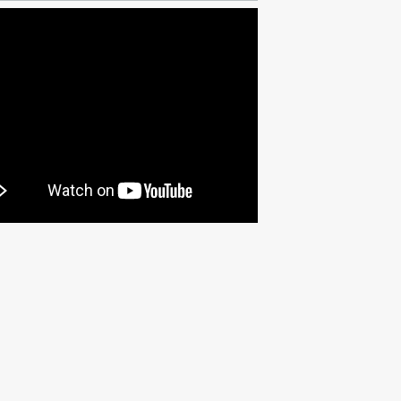
Fri Apr 17 2026 @ 7:00PM