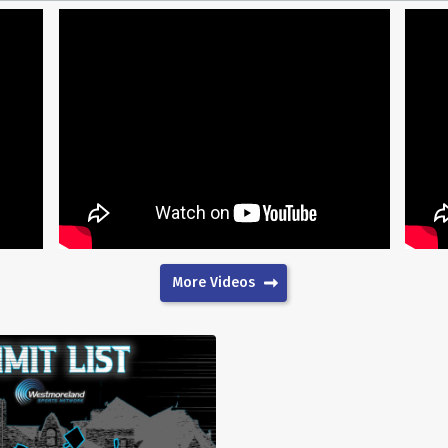
More Videos