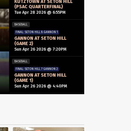
KUTZTOWN AT SETON HILL
(PSAC QUARTERFINAL)
Tue Apr 28 2026 @ 6:55PM
BASEBALL
FINAL: SETON HILL 8 GANNON 1
GANNON AT SETON HILL
(GAME 2)
Sun Apr 26 2026 @ 7:20PM
BASEBALL
FINAL: SETON HILL 7 GANNON 2
GANNON AT SETON HILL
(GAME 1)
Sun Apr 26 2026 @ 4:40PM
WOMENS LACROSSE
FINAL: SLIPPERY ROCK 10 SETON HILL 6
SLIPPERY ROCK AT SETON
HILL
Wed Apr 22 2026 @ 7:55PM