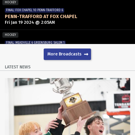
HOCKEY
FINAL: FOX CHAPEL 10 PENN-TRAFFORD 6
PENN-TRAFFORD AT FOX CHAPEL
Fri Jan 19 2024 @ 2:05AM
HOCKEY
FINAL: MEADVILLE 6 GREENSBURG SALEM 1
MEADVILLE AT GREENSBURG SALEM
More Broadcasts
Fri Dec 8 2023 @ 2:15AM
LATEST NEWS
HOCKEY
FINAL: FRANKLIN REGIONAL 6 NORTH HILLS 2
NORTH HILLS AT FRANKLIN REGIONAL
Wed Nov 29 2023 @ 1:30AM
HOCKEY
FINAL: HEMPFIELD AREA 3 NORWIN 2
HEMPFIELD AREA AT NORWIN
Mon Nov 20 2023 @ 11:25PM
HOCKEY