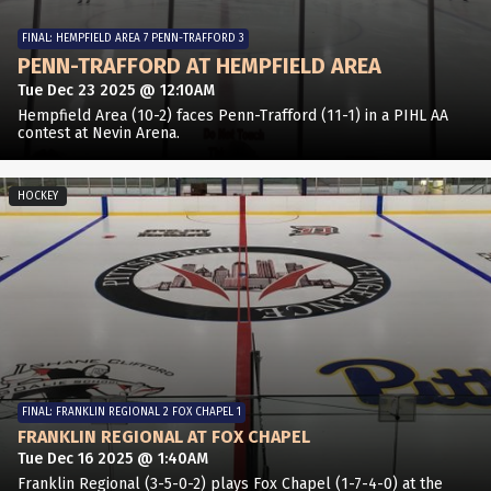
FINAL: HEMPFIELD AREA 7 PENN-TRAFFORD 3
PENN-TRAFFORD AT HEMPFIELD AREA
Tue Dec 23 2025 @ 12:10AM
Hempfield Area (10-2) faces Penn-Trafford (11-1) in a PIHL AA
contest at Nevin Arena.
HOCKEY
FINAL: FRANKLIN REGIONAL 2 FOX CHAPEL 1
FRANKLIN REGIONAL AT FOX CHAPEL
Tue Dec 16 2025 @ 1:40AM
Franklin Regional (3-5-0-2) plays Fox Chapel (1-7-4-0) at the