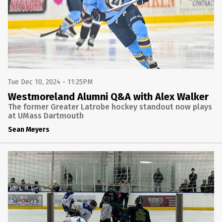
Tue Dec 10, 2024 - 11:25PM
Westmoreland Alumni Q&A with Alex Walker
The former Greater Latrobe hockey standout now plays
at UMass Dartmouth
Sean Meyers