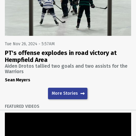
Tue Nov 26, 2024 - 5:57AM
PT's offense explodes in road victory at
Hempfield Area
Aiden Drotos tallied two goals and two assists for the
Warriors
Sean Meyers
More Stories
FEATURED VIDEOS