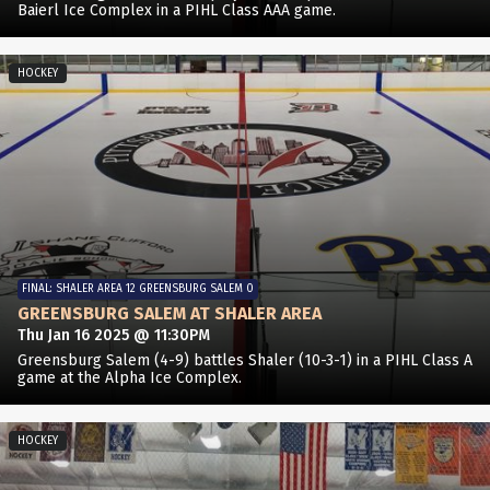
Baierl Ice Complex in a PIHL Class AAA game.
HOCKEY
FINAL: SHALER AREA 12 GREENSBURG SALEM 0
GREENSBURG SALEM AT SHALER AREA
Thu Jan 16 2025 @ 11:30PM
Greensburg Salem (4-9) battles Shaler (10-3-1) in a PIHL Class A
game at the Alpha Ice Complex.
HOCKEY