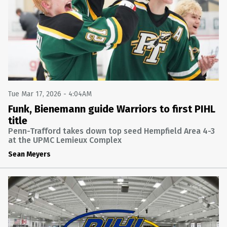
FINAL: SOUTH FAYETTE 6 FRANKLIN REGIONAL 5
SOUTH FAYETTE AT FRANKLIN REGIONAL
Mon Nov 6 2023 @ 11:25PM
HOCKEY
FINAL: THOMAS JEFFERSON 6 FRANKLIN REGIONAL 1
THOMAS JEFFERSON AT FRANKLIN REGIONAL
Mon Oct 9 2023 @ 10:25PM
Tue Mar 17, 2026 - 4:04AM
HOCKEY
Funk, Bienemann guide Warriors to first PIHL
title
FINAL: GREENSBURG SALEM 13 KISKI AREA 0
KISKI AREA AT GREENSBURG SALEM
Penn-Trafford takes down top seed Hempfield Area 4-3
Fri Oct 6 2023 @ 1:05AM
at the UPMC Lemieux Complex
Sean Meyers