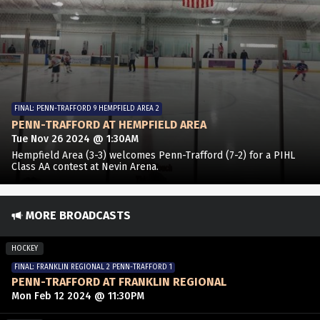
FINAL: PENN-TRAFFORD 9 HEMPFIELD AREA 2
PENN-TRAFFORD AT HEMPFIELD AREA
Tue Nov 26 2024 @ 1:30AM
Hempfield Area (3-3) welcomes Penn-Trafford (7-2) for a PIHL
Class AA contest at Nevin Arena.
MORE BROADCASTS
HOCKEY
FINAL: FRANKLIN REGIONAL 2 PENN-TRAFFORD 1
PENN-TRAFFORD AT FRANKLIN REGIONAL
Mon Feb 12 2024 @ 11:30PM