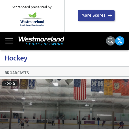
Scoreboard presented by:
More Scores
Hockey
BROADCASTS
HOCKEY