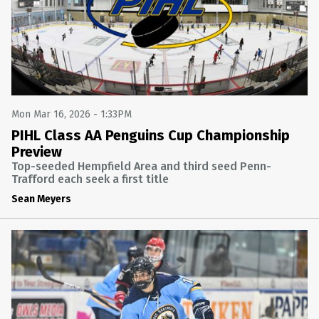
Mon Mar 16, 2026 - 1:33PM
PIHL Class AA Penguins Cup Championship
Preview
Top-seeded Hempfield Area and third seed Penn-
Trafford each seek a first title
Sean Meyers