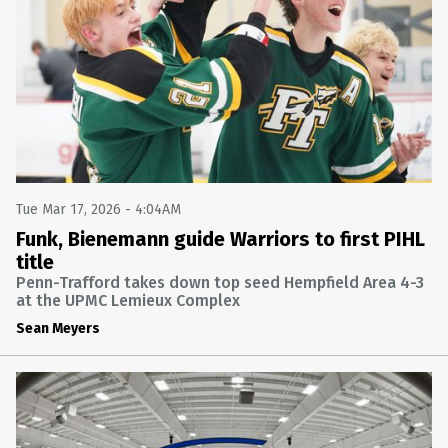
SOFTBALL
FINAL: PENN-TRAFFORD 8 ARMSTRONG 7
ARMSTRONG AT PENN-TRAFFORD
Wed Apr 8 2026 @ 7:55PM
BASEBALL
FINAL: PENN-TRAFFORD 9 GREATER LATROBE 3
GREATER LATROBE AT PENN-TRAFFORD
Tue Mar 24 2026 @ 7:55PM
Tue Mar 17, 2026 - 4:04AM
GIRLS BASKETBALL
Funk, Bienemann guide Warriors to first PIHL
title
FINAL: SOUTH FAYETTE 58 PENN-TRAFFORD 28
PENN-TRAFFORD VS. SOUTH FAYETTE (PIAA 5A SECOND
Penn-Trafford takes down top seed Hempfield Area 4-3
ROUND) (NFHS NETWORK)
at the UPMC Lemieux Complex
Wed Mar 11 2026 @ 9:55PM
Sean Meyers