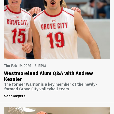
Thu Feb 19, 2026 - 3:15PM
Westmoreland Alum Q&A with Andrew
Kessler
The former Warrior is a key member of the newly-
formed Grove City volleyball team
Sean Meyers