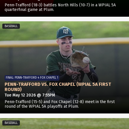
Penn-Trafford (18-3) battles North Hills (10-7) in a WPIAL 5A
quarterfinal game at Plum.
BASEBALL
FINAL: PENN-TRAFFORD 4 FOX CHAPEL 1
PENN-TRAFFORD VS. FOX CHAPEL (WPIAL 5A FIRST
ROUND)
Tue May 12 2026 @ 7:55PM
Penn-Trafford (15-5) and Fox Chapel (12-8) meet in the first
round of the WPIAL 5A playoffs at Plum.
BASEBALL