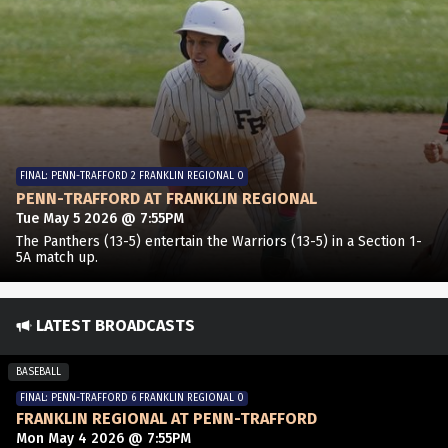
FINAL: PENN-TRAFFORD 2 FRANKLIN REGIONAL 0
PENN-TRAFFORD AT FRANKLIN REGIONAL
Tue May 5 2026 @ 7:55PM
The Panthers (13-5) entertain the Warriors (13-5) in a Section 1-
5A match up.
LATEST BROADCASTS
BASEBALL
FINAL: PENN-TRAFFORD 6 FRANKLIN REGIONAL 0
FRANKLIN REGIONAL AT PENN-TRAFFORD
Mon May 4 2026 @ 7:55PM