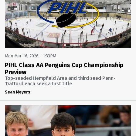
Mon Mar 16, 2026 - 1:33PM
PIHL Class AA Penguins Cup Championship
Preview
Top-seeded Hempfield Area and third seed Penn-
Trafford each seek a first title
Sean Meyers