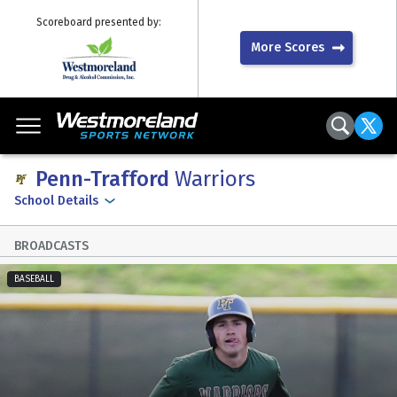
Scoreboard presented by:
More Scores
Penn-Trafford
Warriors
School Details
BROADCASTS
BASEBALL