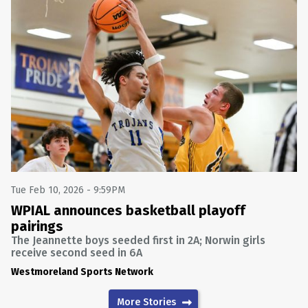
Tue Feb 10, 2026 - 9:59PM
WPIAL announces basketball playoff
pairings
The Jeannette boys seeded first in 2A; Norwin girls
receive second seed in 6A
Westmoreland Sports Network
More Stories