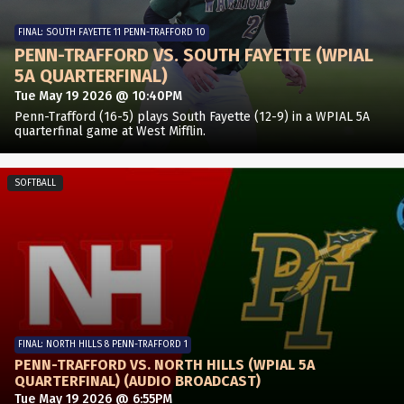
FINAL: SOUTH FAYETTE 11 PENN-TRAFFORD 10
PENN-TRAFFORD VS. SOUTH FAYETTE (WPIAL
5A QUARTERFINAL)
Tue May 19 2026 @ 10:40PM
Penn-Trafford (16-5) plays South Fayette (12-9) in a WPIAL 5A
quarterfinal game at West Mifflin.
SOFTBALL
FINAL: NORTH HILLS 8 PENN-TRAFFORD 1
PENN-TRAFFORD VS. NORTH HILLS (WPIAL 5A
QUARTERFINAL) (AUDIO BROADCAST)
Tue May 19 2026 @ 6:55PM