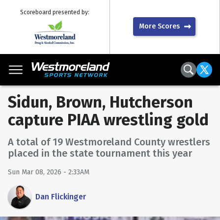
Scoreboard presented by:
More Scores
Sidun, Brown, Hutcherson
capture PIAA wrestling gold
A total of 19 Westmoreland County wrestlers
placed in the state tournament this year
Sun Mar 08, 2026 - 2:33AM
Dan Flickinger