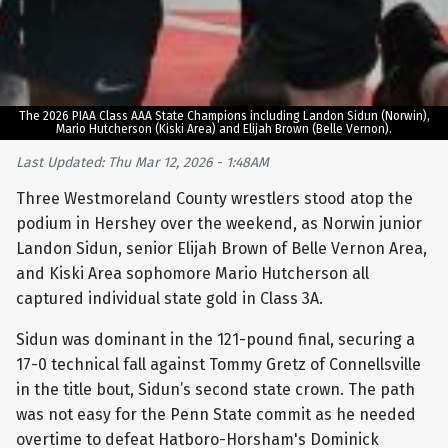
The 2026 PIAA Class AAA State Champions including Landon Sidun (Norwin),
Mario Hutcherson (Kiski Area) and Elijah Brown (Belle Vernon).
Last Updated: Thu Mar 12, 2026 - 1:48AM
Three Westmoreland County wrestlers stood atop the
podium in Hershey over the weekend, as Norwin junior
Landon Sidun, senior Elijah Brown of Belle Vernon Area,
and Kiski Area sophomore Mario Hutcherson all
captured individual state gold in Class 3A.
Sidun was dominant in the 121-pound final, securing a
17-0 technical fall against Tommy Gretz of Connellsville
in the title bout, Sidun’s second state crown. The path
was not easy for the Penn State commit as he needed
overtime to defeat Hatboro-Horsham's Dominick