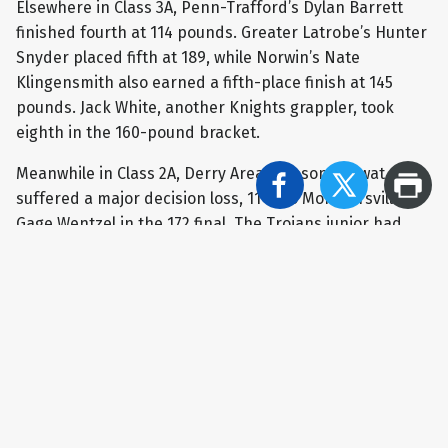
Elsewhere in Class 3A, Penn-Trafford’s Dylan Barrett
finished fourth at 114 pounds. Greater Latrobe’s Hunter
Snyder placed fifth at 189, while Norwin’s Nate
Klingensmith also earned a fifth-place finish at 145
pounds. Jack White, another Knights grappler, took
eighth in the 160-pound bracket.
Meanwhile in Class 2A, Derry Area’s Mason Horwat
suffered a major decision loss, 11-2, to Montoursville’s
Gage Wentzel in the 172 final. The Trojans junior had
one of the biggest victories of the tournament in the
quarterfinals when he upset returning PIAA champion
Nick Singer of Faith Christian Academy 6-4.
Derry Area's Brady Brown took home third place at 189
pounds as he picked up a 4-2 decision against Hayden
Harvey of Montoursville in Class AA. Teammates Patrick
Bulger finished fifth at 114 and Ewan Olson secured
seventh place at 160 pounds. Burrell's Cam Baker