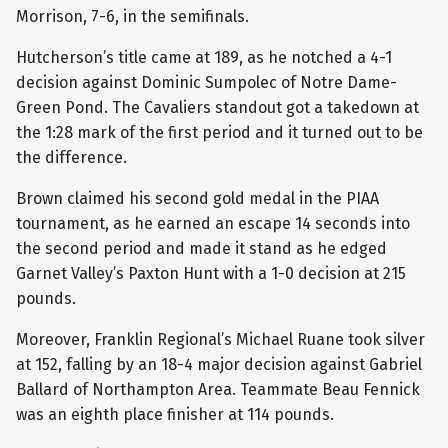
Morrison, 7-6, in the semifinals.
Hutcherson’s title came at 189, as he notched a 4-1
decision against Dominic Sumpolec of Notre Dame-
Green Pond. The Cavaliers standout got a takedown at
the 1:28 mark of the first period and it turned out to be
the difference.
Brown claimed his second gold medal in the PIAA
tournament, as he earned an escape 14 seconds into
the second period and made it stand as he edged
Garnet Valley’s Paxton Hunt with a 1-0 decision at 215
pounds.
Moreover, Franklin Regional’s Michael Ruane took silver
at 152, falling by an 18-4 major decision against Gabriel
Ballard of Northampton Area. Teammate Beau Fennick
was an eighth place finisher at 114 pounds.