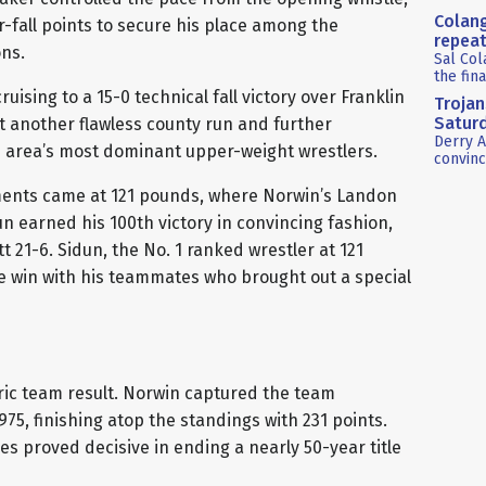
Colang
-fall points to secure his place among the
repea
ns.
Sal Col
the fin
uising to a 15-0 technical fall victory over Franklin
Trojan
Satur
ut another flawless county run and further
Derry A
e area’s most dominant upper-weight wrestlers.
convinc
ents came at 121 pounds, where Norwin’s Landon
n earned his 100th victory in convincing fashion,
 21-6. Sidun, the No. 1 ranked wrestler at 121
e win with his teammates who brought out a special
ic team result. Norwin captured the team
975, finishing atop the standings with 231 points.
es proved decisive in ending a nearly 50-year title