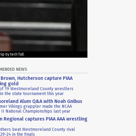
p by tech fall.
MENDED NEWS
 Brown, Hutcherson capture PIAA
ing gold
 of 19 Westmoreland County wrestlers
in the state tournament this year
oreland Alum Q&A with Noah Gnibus
rmer Vikings grappler made the NCAA
n II National Championships last year
in Regional captures PIAA AAA wrestling
nthers beat Westmoreland County rival
29-24 in the finals