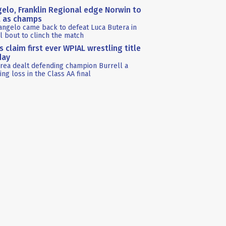
elo, Franklin Regional edge Norwin to
t as champs
angelo came back to defeat Luca Butera in
al bout to clinch the match
s claim first ever WPIAL wrestling title
day
rea dealt defending champion Burrell a
ing loss in the Class AA final