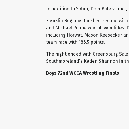
In addition to Sidun, Dom Butera and 
Franklin Regional finished second with
and Michael Ruane who all won titles. D
including Horwat, Mason Keesecker and 
team race with 186.5 points.
The night ended with Greensburg Salem
Southmoreland's Kaden Shannon in the
Boys 72nd WCCA Wrestling Finals
107: Mason Keesecker (Derry Area) MD J
114: Patrick Bulger (Derry Area) F Marc
121: Landon Sidun (Norwin) TF Dylan Ba
127: Cam Baker (Burrell) TF Luke Desant