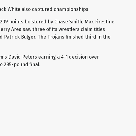
Jack White also captured championships.
 209 points bolstered by Chase Smith, Max Firestine
erry Area saw three of its wrestlers claim titles
Patrick Bulger. The Trojans finished third in the
's David Peters earning a 4-1 decision over
 285-pound final.
ax Brentzel (Penn Trafford), 16-3
o Angelicchio (Greater Latrobe), 1:21
rrett (Penn Trafford), 21-6 1:44
is (Penn Trafford), 21-5 1:28