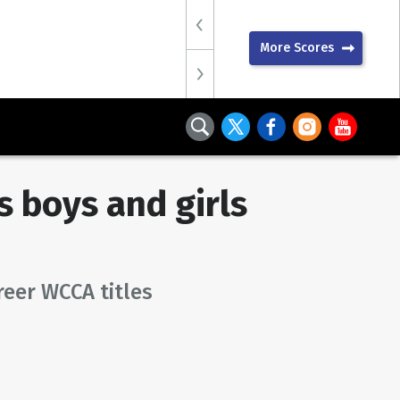
More Scores
 boys and girls
reer WCCA titles