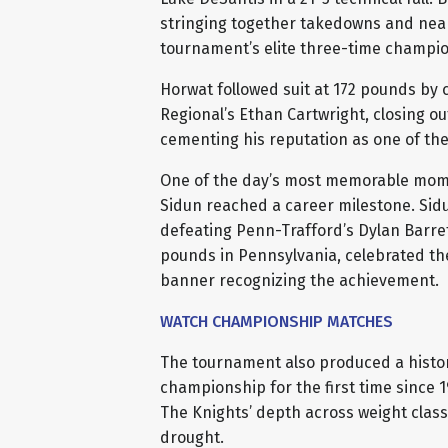
stringing together takedowns and near
tournament’s elite three-time champio
Horwat followed suit at 172 pounds by cr
Regional’s Ethan Cartwright, closing o
cementing his reputation as one of th
One of the day’s most memorable mom
Sidun reached a career milestone. Sidu
defeating Penn-Trafford’s Dylan Barrett
pounds in Pennsylvania, celebrated th
banner recognizing the achievement.
WATCH CHAMPIONSHIP MATCHES
The tournament also produced a histor
championship for the first time since 1
The Knights’ depth across weight class
drought.