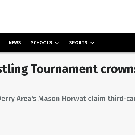
NEWS
SCHOOLS
SPORTS
tling Tournament crowns
Derry Area's Mason Horwat claim third-ca