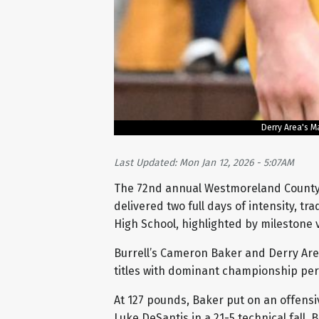
Derry Area's M
Last Updated: Mon Jan 12, 2026 - 5:07AM
The 72nd annual Westmoreland County
delivered two full days of intensity, t
High School, highlighted by milestone
Burrell’s Cameron Baker and Derry Are
titles with dominant championship pe
At 127 pounds, Baker put on an offensiv
Luke DeSantis in a 21-5 technical fall.