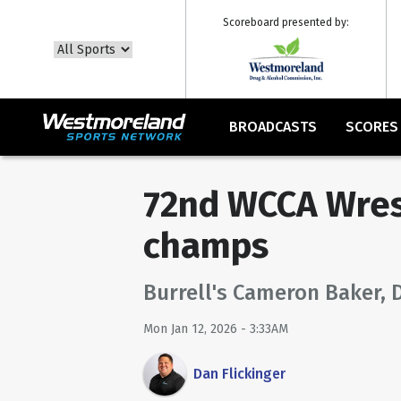
Scoreboard presented by:
BROADCASTS
SCORES
72nd WCCA Wres
champs
Burrell's Cameron Baker, 
Mon Jan 12, 2026 - 3:33AM
Dan Flickinger