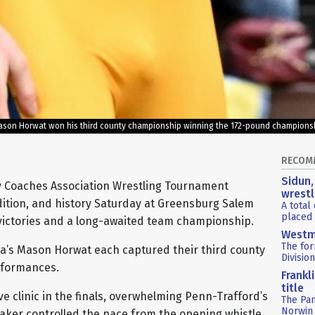
ason Horwat won his third county championship winning the 172-pound championshi
RECOM
Sidun,
 Coaches Association Wrestling Tournament
wrestl
radition, and history Saturday at Greensburg Salem
A total
placed 
 victories and a long-awaited team championship.
Westm
The fo
a’s Mason Horwat each captured their third county
Divisio
rformances.
Frankl
title
e clinic in the finals, overwhelming Penn-Trafford’s
The Pa
Norwin 
 Baker controlled the pace from the opening whistle,