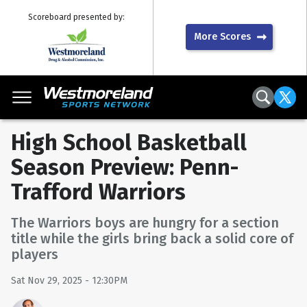
Scoreboard presented by:
More Scores
High School Basketball
Season Preview: Penn-
Trafford Warriors
The Warriors boys are hungry for a section
title while the girls bring back a solid core of
players
Sat Nov 29, 2025 - 12:30PM