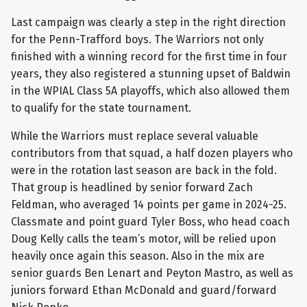
Last campaign was clearly a step in the right direction
for the Penn-Trafford boys. The Warriors not only
finished with a winning record for the first time in four
years, they also registered a stunning upset of Baldwin
in the WPIAL Class 5A playoffs, which also allowed them
to qualify for the state tournament.
While the Warriors must replace several valuable
contributors from that squad, a half dozen players who
were in the rotation last season are back in the fold.
That group is headlined by senior forward Zach
Feldman, who averaged 14 points per game in 2024-25.
Classmate and point guard Tyler Boss, who head coach
Doug Kelly calls the team’s motor, will be relied upon
heavily once again this season. Also in the mix are
senior guards Ben Lenart and Peyton Mastro, as well as
juniors forward Ethan McDonald and guard/forward