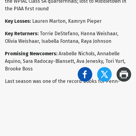
the WPIAL Class 5A quarterfinals; lost to Middletown in
the PIAA first round
Key Losses:
Lauren Marton, Kamryn Pieper
Key Returners:
Torrie DeStefano, Hanna Weishaar,
Olivia Weishaar, Isabella Fontana, Raya Johnson
Promising Newcomers:
Arabelle Nichols, Annabelle
Aquino, Sara Radocay-Blansett, Ava Jenesky, Tori Yurt,
Brooke Boss
Last season was one of the record books for Penn-
Trafford, as the Warriors finished the regular season
undefeated at 22-0. After a win in the opening round of
the WPIAL Class 5A playoffs, however, the Warriors were
upset by Thomas Jefferson in the quarterfinals, ending
the hopes of a second WPIAL crown in program history.
After PT responded with a pair of victories in the