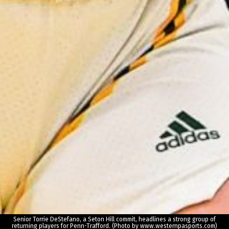
Senior Torrie DeStefano, a Seton Hill commit, headlines a strong group of
returning players for Penn-Trafford. (Photo by www.westernpasports.com)