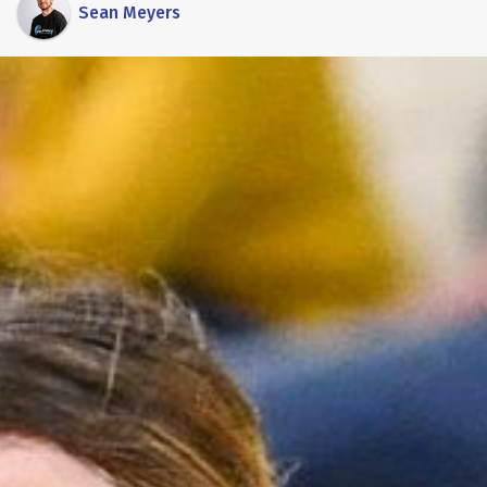
Sean Meyers