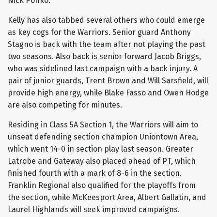
Nick Ponko.
Kelly has also tabbed several others who could emerge
as key cogs for the Warriors. Senior guard Anthony
Stagno is back with the team after not playing the past
two seasons. Also back is senior forward Jacob Briggs,
who was sidelined last campaign with a back injury. A
pair of junior guards, Trent Brown and Will Sarsfield, will
provide high energy, while Blake Fasso and Owen Hodge
are also competing for minutes.
Residing in Class 5A Section 1, the Warriors will aim to
unseat defending section champion Uniontown Area,
which went 14-0 in section play last season. Greater
Latrobe and Gateway also placed ahead of PT, which
finished fourth with a mark of 8-6 in the section.
Franklin Regional also qualified for the playoffs from
the section, while McKeesport Area, Albert Gallatin, and
Laurel Highlands will seek improved campaigns.