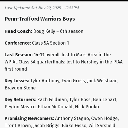
Last Updated: Sat Nov 29, 2025 - 12:33PM
Penn-Trafford Warriors Boys
Head Coach:
Doug Kelly – 6th season
Conference:
Class 5A Section 1
Last Season:
14-13 overall, lost to Mars Area in the
WPIAL Class 5A quarterfinals; lost to Hershey in the PIAA
first round
Key Losses:
Tyler Anthony, Evan Gross, Jack Weishaar,
Brayden Stone
Key Returners:
Zach Feldman, Tyler Boss, Ben Lenart,
Peyton Mastro, Ethan McDonald, Nick Ponko
Promising Newcomers:
Anthony Stagno, Owen Hodge,
Trent Brown, Jacob Briggs, Blake Fasso, Will Sarsfield