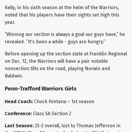
Kelly, in his sixth season at the helm of the Warriors,
noted that his players have their sights set high this
year.
“Winning our section is always a goal our guys have,” he
revealed. “It's been a while - guys are hungry.”
Before opening up the section slate at Franklin Regional
on Dec. 12, the Warriors will have a pair notable
nonsection tilts on the road, playing Norwin and
Baldwin.
Penn-Trafford Warriors Girls
Head Coach:
Chuck Fontana – 1st season
Conference:
Class 5A Section 2
Last Season:
25-2 overall, lost to Thomas Jefferson in