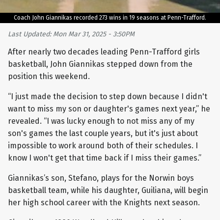
Coach John Giannikas recorded 273 wins in 19 seasons at Penn-Trafford.
Last Updated: Mon Mar 31, 2025 - 3:50PM
After nearly two decades leading Penn-Trafford girls
basketball, John Giannikas stepped down from the
position this weekend.
“I just made the decision to step down because I didn't
want to miss my son or daughter's games next year,” he
revealed. “I was lucky enough to not miss any of my
son's games the last couple years, but it's just about
impossible to work around both of their schedules. I
know I won't get that time back if I miss their games.”
Giannikas’s son, Stefano, plays for the Norwin boys
basketball team, while his daughter, Guiliana, will begin
her high school career with the Knights next season.