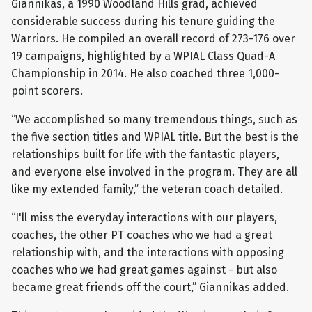
Giannikas, a 1990 Woodland Hills grad, achieved
considerable success during his tenure guiding the
Warriors. He compiled an overall record of 273-176 over
19 campaigns, highlighted by a WPIAL Class Quad-A
Championship in 2014. He also coached three 1,000-
point scorers.
“We accomplished so many tremendous things, such as
the five section titles and WPIAL title. But the best is the
relationships built for life with the fantastic players,
and everyone else involved in the program. They are all
like my extended family,” the veteran coach detailed.
“I'll miss the everyday interactions with our players,
coaches, the other PT coaches who we had a great
relationship with, and the interactions with opposing
coaches who we had great games against - but also
became great friends off the court,” Giannikas added.