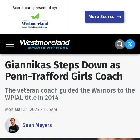
Scoreboard presented by:
More Scores
Giannikas Steps Down as
Penn-Trafford Girls Coach
The veteran coach guided the Warriors to the
WPIAL title in 2014
Mon Mar 31, 2025 - 1:55AM
Sean Meyers