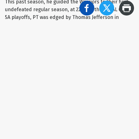
This past season, he guided the Warriors to their first
undefeated regular season, at 22-0. In the WPIAL Class
5A playoffs, PT was edged by Thomas Jefferson in
overtime in the quarterfinals. The Warriors rebounded
for a pair of wins in the consolation bracket, finishing in
fifth place in the WPIAL. Penn-Trafford’s season ended
with a loss to Middleton in the first round of the PIAA
bracket, concluding the campaign with a mark of 25-2,
establishing a new PT record for wins in a season.
“There wasn't a luckier coach than me to be
surrounded by such tremendous people - players and
all the adults who helped with the program. I always will
be proud to have been coach of this team for 19 years
and to wear green and gold,” Giannikas said.
RECOMMENDED NEWS
Ryan Yarosik takes reigns of Latrobe boys basketball
program