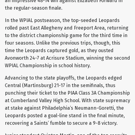
an impressive 48-14 win against Elizabeth Forward in
the regular-season finale.
In the WPIAL postseason, the top-seeded Leopards
rolled past East Allegheny and Freeport Area, returning
to the district championship game for the third time in
four seasons. Unlike the previous trips, though, this
time the Leopards captured gold, as they ousted
Avonworth 24-7 at Acrisure Stadium, winning the second
WPIAL Championship in school history.
Advancing to the state playoffs, the Leopards edged
Central (Martinsburg) 21-17 in the semifinals, thus
punching their ticket to the PIAA Class 3A Championship
at Cumberland Valley High School. With state supremacy
at stake against Philadelphia’s Neumann-Goretti, the
Leopards posted a goal-line stand in the final minute,
recovering a Saints’ fumble to secure a 9-8 victory.