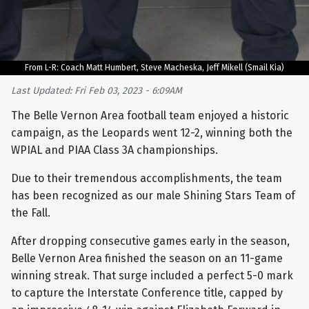
From L-R: Coach Matt Humbert, Steve Macheska, Jeff Mikell (Smail Kia)
Last Updated: Fri Feb 03, 2023 - 6:09AM
The Belle Vernon Area football team enjoyed a historic
campaign, as the Leopards went 12-2, winning both the
WPIAL and PIAA Class 3A championships.
Due to their tremendous accomplishments, the team
has been recognized as our male Shining Stars Team of
the Fall.
After dropping consecutive games early in the season,
Belle Vernon Area finished the season on an 11-game
winning streak. That surge included a perfect 5-0 mark
to capture the Interstate Conference title, capped by