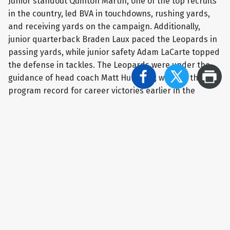
Junior standout Quinton Martin, one of the top recruits
in the country, led BVA in touchdowns, rushing yards,
and receiving yards on the campaign. Additionally,
junior quarterback Braden Laux paced the Leopards in
passing yards, while junior safety Adam LaCarte topped
the defense in tackles. The Leopards were under the
guidance of head coach Matt Humbert, who set the
program record for career victories earlier in the
season.
With the Shining Stars recognition, Belle Vernon
football will receive $500 to go towards the team
boosters organization courtesy of Smail Kia in
Greensburg and the Westmoreland Sports Network.
ABOUT SHINING STARS:
Shining Stars is a partnership
between Westmoreland Sports Network and Smail Kia
in Greensburg to recognize and support Westmoreland
County student-athletes whose academics, community