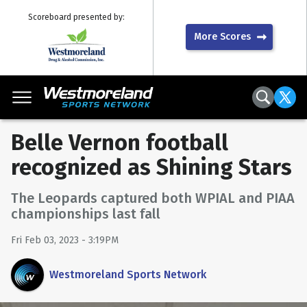
Scoreboard presented by:
More Scores
Belle Vernon football
recognized as Shining Stars
The Leopards captured both WPIAL and PIAA
championships last fall
Fri Feb 03, 2023 - 3:19PM
Westmoreland Sports Network