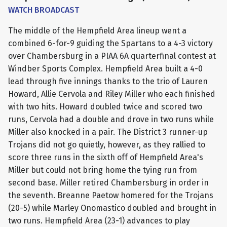
WATCH BROADCAST
The middle of the Hempfield Area lineup went a
combined 6-for-9 guiding the Spartans to a 4-3 victory
over Chambersburg in a PIAA 6A quarterfinal contest at
Windber Sports Complex. Hempfield Area built a 4-0
lead through five innings thanks to the trio of Lauren
Howard, Allie Cervola and Riley Miller who each finished
with two hits. Howard doubled twice and scored two
runs, Cervola had a double and drove in two runs while
Miller also knocked in a pair. The District 3 runner-up
Trojans did not go quietly, however, as they rallied to
score three runs in the sixth off of Hempfield Area's
Miller but could not bring home the tying run from
second base. Miller retired Chambersburg in order in
the seventh. Breanne Paetow homered for the Trojans
(20-5) while Marley Onomastico doubled and brought in
two runs. Hempfield Area (23-1) advances to play