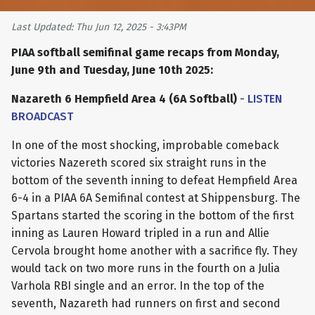
Last Updated: Thu Jun 12, 2025 - 3:43PM
PIAA softball semifinal game recaps from Monday,
June 9th and Tuesday, June 10th 2025:
Nazareth 6 Hempfield Area 4 (6A Softball)
-
LISTEN
BROADCAST
In one of the most shocking, improbable comeback
victories Nazereth scored six straight runs in the
bottom of the seventh inning to defeat Hempfield Area
6-4 in a PIAA 6A Semifinal contest at Shippensburg. The
Spartans started the scoring in the bottom of the first
inning as Lauren Howard tripled in a run and Allie
Cervola brought home another with a sacrifice fly. They
would tack on two more runs in the fourth on a Julia
Varhola RBI single and an error. In the top of the
seventh, Nazareth had runners on first and second