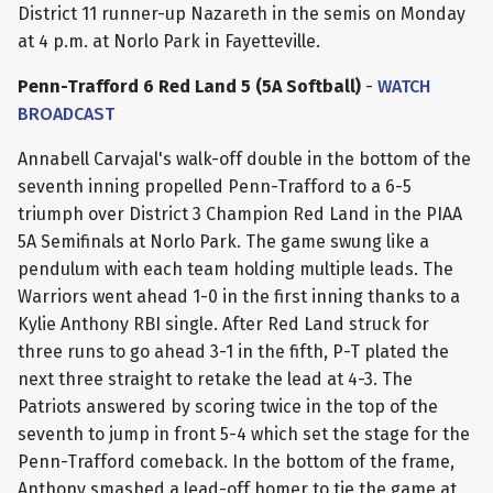
District 11 runner-up Nazareth in the semis on Monday
at 4 p.m. at Norlo Park in Fayetteville.
Penn-Trafford 6 Red Land 5 (5A Softball)
-
WATCH
BROADCAST
Annabell Carvajal's walk-off double in the bottom of the
seventh inning propelled Penn-Trafford to a 6-5
triumph over District 3 Champion Red Land in the PIAA
5A Semifinals at Norlo Park. The game swung like a
pendulum with each team holding multiple leads. The
Warriors went ahead 1-0 in the first inning thanks to a
Kylie Anthony RBI single. After Red Land struck for
three runs to go ahead 3-1 in the fifth, P-T plated the
next three straight to retake the lead at 4-3. The
Patriots answered by scoring twice in the top of the
seventh to jump in front 5-4 which set the stage for the
Penn-Trafford comeback. In the bottom of the frame,
Anthony smashed a lead-off homer to tie the game at