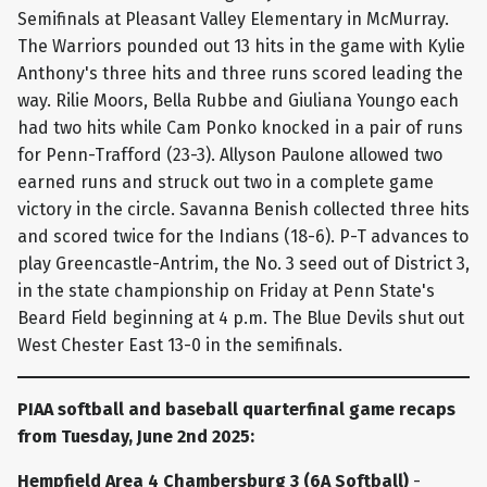
Semifinals at Pleasant Valley Elementary in McMurray.
The Warriors pounded out 13 hits in the game with Kylie
Anthony's three hits and three runs scored leading the
way. Rilie Moors, Bella Rubbe and Giuliana Youngo each
had two hits while Cam Ponko knocked in a pair of runs
for Penn-Trafford (23-3). Allyson Paulone allowed two
earned runs and struck out two in a complete game
victory in the circle. Savanna Benish collected three hits
and scored twice for the Indians (18-6). P-T advances to
play Greencastle-Antrim, the No. 3 seed out of District 3,
in the state championship on Friday at Penn State's
Beard Field beginning at 4 p.m. The Blue Devils shut out
West Chester East 13-0 in the semifinals.
PIAA softball and baseball quarterfinal game recaps
from Tuesday, June 2nd 2025:
Hempfield Area 4 Chambersburg 3 (6A Softball)
-