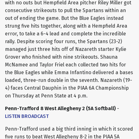
with no outs but Hempfield Area pitcher Riley Miller got
consecutive strikeouts to pull the Spartans within an
out of ending the game. But the Blue Eagles instead
strung five hits together, along with a Hempfield Area
error, to take a 6-4 lead and complete the incredible
rally. Despite scoring four runs, the Spartans (23-2)
managed just three hits off of Nazareth starter Kylie
Grover who finished with nine strikeouts. Shauna
McNamee and Taylor Friel each collected two hits for
the Blue Eagles while Emma Infantino delivered a bases
loaded, three-run double in the seventh. Nazareth (19-
4) faces Central Dauphin in the PIAA 6A Championship
on Thursday at Penn State at 4 p.m.
Penn-Trafford 8 West Allegheny 2 (5A Softball)
-
LISTEN BROADCAST
Penn-Trafford used a big third inning in which it scored
five runs to beat West Allegheny 8-2 in the PIAA 5A