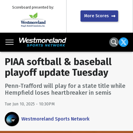
Scoreboard presented by:
More Scores
PIAA softball & baseball
playoff update Tuesday
Penn-Trafford will play for a state title while
Hempfield loses heartbreaker in semis
Tue Jun 10, 2025 - 10:30PM
Westmoreland Sports Network