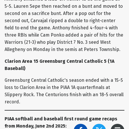
5-5. Lauren Sepe then reached on a bunt and moved to
second on a sacrifice bunt. After a pop out for the
second out, Carvajal ripped a double to right-center
field to end the game. Anthony finished 4-four-4 with
three RBIs while Cam Ponko added a pair of hits for the
Warriors (21-3) who play District 7 No. 3 seed West
Allegheny on Monday in the semis at Peters Township.
Clarion Area 15 Greensburg Central Catholic 5 (1A
Baseball)
Greensburg Central Catholic's season ended with a 15-5
loss to Clarion Area in the PIAA 1A quarterfinals at
Slippery Rock. The Centurions finish with an 18-5 overall
record.
PIAA softball and baseball first round game recaps
from Monday, June 2nd 2025: