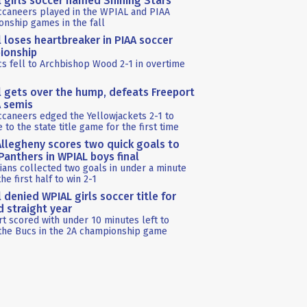
l girls soccer named Shining Stars
ccaneers played in the WPIAL and PIAA
nship games in the fall
l loses heartbreaker in PIAA soccer
ionship
s fell to Archbishop Wood 2-1 in overtime
l gets over the hump, defeats Freeport
A semis
caneers edged the Yellowjackets 2-1 to
 to the state title game for the first time
llegheny scores two quick goals to
anthers in WPIAL boys final
ians collected two goals in under a minute
the first half to win 2-1
l denied WPIAL girls soccer title for
 straight year
t scored with under 10 minutes left to
the Bucs in the 2A championship game