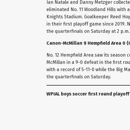
Ian Natale and Danny Metzger collecte
eliminated No. 11 Woodland Hills with a 
Knights Stadium. Goalkeeper Reed Hoyl
in their first playoff game since 2019. N
the quarterfinals on Saturday at 2 p.m.
Canon-McMillan 9 Hempfield Area 0 (C
No. 12 Hempfield Area saw its season 
McMillan in a 9-0 defeat in the first r
with a record of 5-11-0 while the Big M
the quarterfinals on Saturday.
WPIAL boys soccer first round playoff
Mount Pleasant 2 Elizabeth Forward 1
No. 5 Mount Pleasant secured its first p
Forward to win 2-1 in a WPIAL Class 2A 