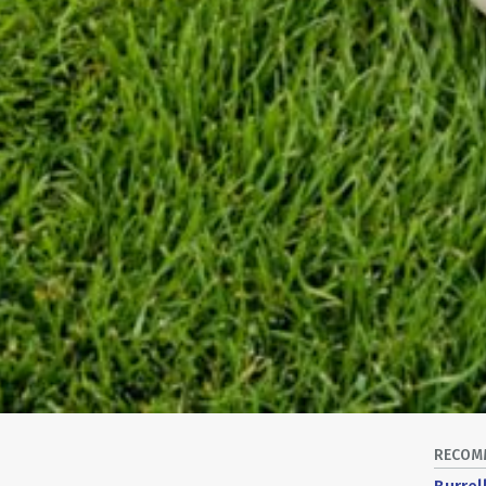
RECOM