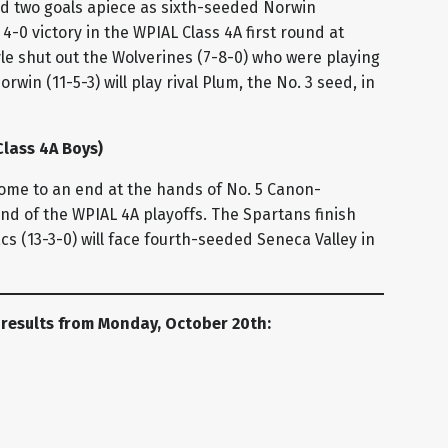
d two goals apiece as sixth-seeded Norwin
4-0 victory in the WPIAL Class 4A first round at
e shut out the Wolverines (7-8-0) who were playing
orwin (11-5-3) will play rival Plum, the No. 3 seed, in
lass 4A Boys)
come to an end at the hands of No. 5 Canon-
ound of the WPIAL 4A playoffs. The Spartans finish
acs (13-3-0) will face fourth-seeded Seneca Valley in
 results from Monday, October 20th:
 (Class 2A Boys)
layoff win since 2020, holding off No. 12 Elizabeth
first round clash. The Vikings went ahead 14 minutes