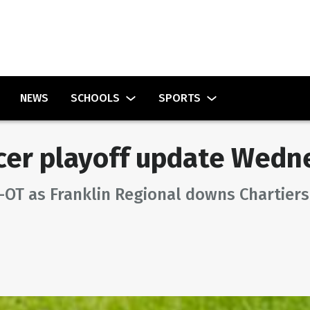
NEWS
SCHOOLS
SPORTS
cer playoff update Wedn
OT as Franklin Regional downs Chartiers