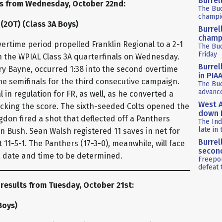
Burrel
ts from Wednesday, October 22nd:
The Bu
champio
 (2OT) (Class 3A Boys)
Burrel
champ
ertime period propelled Franklin Regional to a 2-1
The Buc
Friday
in the WPIAL Class 3A quarterfinals on Wednesday.
Burrel
ry Bayne, occurred 1:38 into the second overtime
in PIA
the semifinals for the third consecutive campaign.
The Buc
advance
 in regulation for FR, as well, as he converted a
West A
ocking the score. The sixth-seeded Colts opened the
down P
gdon fired a shot that deflected off a Panthers
The Ind
late in 
Bush. Sean Walsh registered 11 saves in net for
Burrel
 11-5-1. The Panthers (17-3-0), meanwhile, will face
second
 a date and time to be determined.
Freepor
defeat 
 results from Tuesday, October 21st:
Boys)