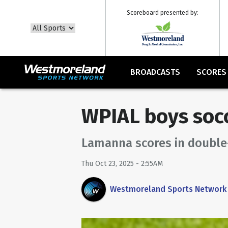
Scoreboard presented by:
BROADCASTS
SCORES
WPIAL boys soc
Lamanna scores in double-
Thu Oct 23, 2025 - 2:55AM
Westmoreland Sports Network