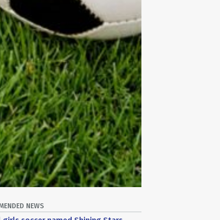
MENDED NEWS