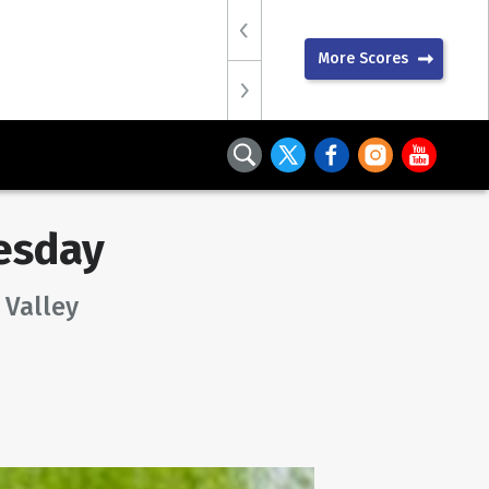
More Scores
esday
 Valley