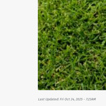
Last Updated: Fri Oct 24, 2025 - 7:23AM