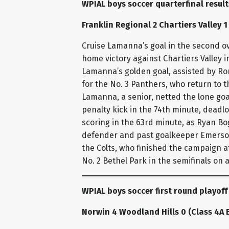
WPIAL boys soccer quarterfinal resul
Franklin Regional 2 Chartiers Valley 1
Cruise Lamanna’s goal in the second ov
home victory against Chartiers Valley 
Lamanna’s golden goal, assisted by Ro
for the No. 3 Panthers, who return to 
Lamanna, a senior, netted the lone goal
penalty kick in the 74th minute, deadl
scoring in the 63rd minute, as Ryan Bo
defender and past goalkeeper Emerson 
the Colts, who finished the campaign at
No. 2 Bethel Park in the semifinals on
WPIAL boys soccer first round playoff
Norwin 4 Woodland Hills 0 (Class 4A 