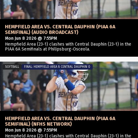
HEMPFIELD AREA VS. CENTRAL DAUPHIN (PIAA 6A
SEMIFINAL) (AUDIO BROADCAST)
Mon Jun 8 2026 @ 7:55PM
Hempfield Area (23-1) clashes with Central Dauphin (23-1) in the
PIAA 6A Semifinals at Philipsburg-Osceola.
SOFTBALL
FINAL: HEMPFIELD AREA 8 CENTRAL DAUPHIN 0
HEMPFIELD AREA VS. CENTRAL DAUPHIN (PIAA 6A
SEMIFINAL) (NFHS NETWORK)
Mon Jun 8 2026 @ 7:55PM
Hempfield Area (23-1) clashes with Central Dauphin (23-1) in the