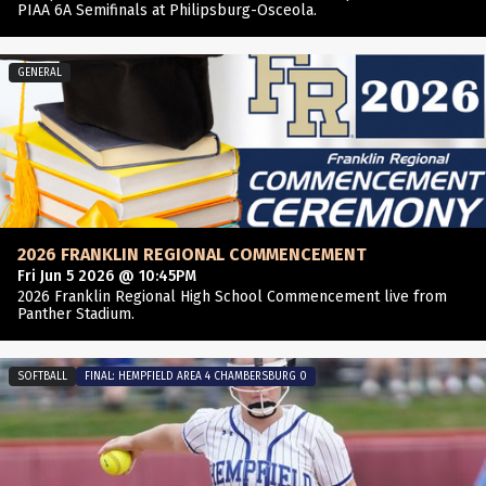
PIAA 6A Semifinals at Philipsburg-Osceola.
GENERAL
2026 FRANKLIN REGIONAL COMMENCEMENT
Fri Jun 5 2026 @ 10:45PM
2026 Franklin Regional High School Commencement live from
Panther Stadium.
SOFTBALL
FINAL: HEMPFIELD AREA 4 CHAMBERSBURG 0