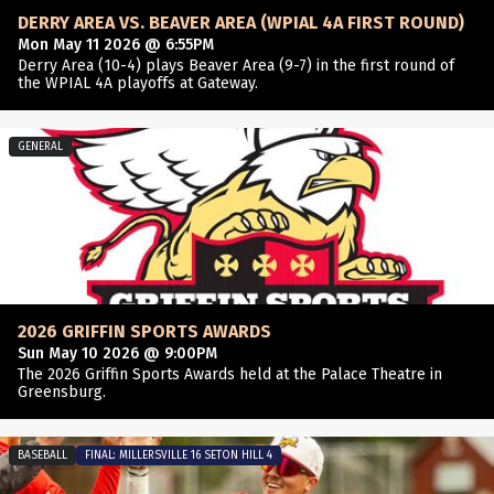
DERRY AREA VS. BEAVER AREA (WPIAL 4A FIRST ROUND)
Mon May 11 2026 @ 6:55PM
Derry Area (10-4) plays Beaver Area (9-7) in the first round of
the WPIAL 4A playoffs at Gateway.
GENERAL
2026 GRIFFIN SPORTS AWARDS
Sun May 10 2026 @ 9:00PM
The 2026 Griffin Sports Awards held at the Palace Theatre in
Greensburg.
BASEBALL
FINAL: MILLERSVILLE 16 SETON HILL 4