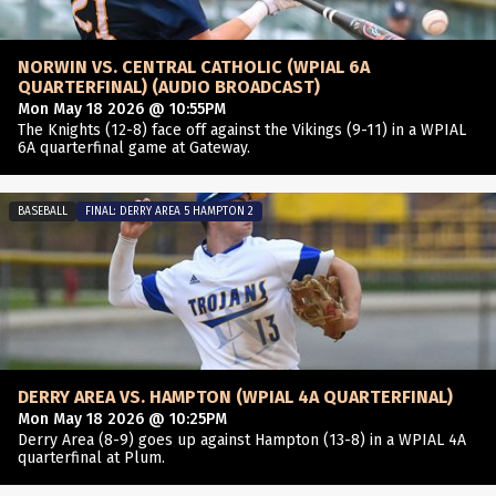
NORWIN VS. CENTRAL CATHOLIC (WPIAL 6A
QUARTERFINAL) (AUDIO BROADCAST)
Mon May 18 2026 @ 10:55PM
The Knights (12-8) face off against the Vikings (9-11) in a WPIAL
6A quarterfinal game at Gateway.
BASEBALL
FINAL: DERRY AREA 5 HAMPTON 2
DERRY AREA VS. HAMPTON (WPIAL 4A QUARTERFINAL)
Mon May 18 2026 @ 10:25PM
Derry Area (8-9) goes up against Hampton (13-8) in a WPIAL 4A
quarterfinal at Plum.