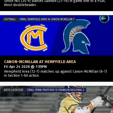
Seton Hill (34-9) battles Gannon (21-19) in game one of a PSAC
West doubleheader.
SOFTBALL
FINAL: HEMPFIELD AREA 14 CANON-MCMILLAN 1
CANON-MCMILLAN AT HEMPFIELD AREA
Fri Apr 24 2026 @ 7:55PM
Hempfield Area (12-1) matches up against Canon-McMillan (6-7)
in Section 1-6A action.
BOYS LACROSSE
FINAL: PENN-TRAFFORD 12 FRANKLIN REGIONAL 2