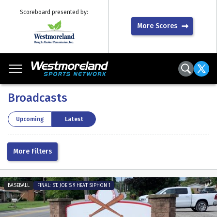
Scoreboard presented by:
More Scores
School:
Broadcasts
Sport:
By Year:
Upcoming
Latest
More Filters
BASEBALL
FINAL: ST. JOE'S 9 HEAT SIPHON 1