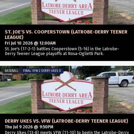
ST. JOE'S VS. COOPERSTOWN (LATROBE-DERRY TEENER
LEAGUE)
Fri Jul 10 2026 @ 12:00AM
St. Joe's (17-2-1) battles Cooperstown (5-16) in the Latrobe-
Derry Teener League playoffs at Rosa-Oglietti Park.
BASEBALL
FINAL: VFW 2 DERRY UKES 0
DERRY UKES VS. VFW (LATROBE-DERRY TEENER LEAGUE)
Thu Jul 9 2026 @ 9:50PM
Derry Ukes (13-8) meets VFW (11-10) to begin the Latrobe-Derry