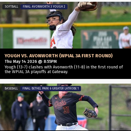
SOFTBALL
FINAL: AVONWORTH 3 YOUGH 2
YOUGH VS. AVONWORTH (WPIAL 3A FIRST ROUND)
Thu May 14 2026 @ 8:55PM
Yough (13-7) clashes with Avonworth (11-8) in the first round of
the WPIAL 3A playoffs at Gateway.
BASEBALL
FINAL: BETHEL PARK 6 GREATER LATROBE 1