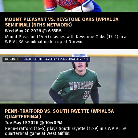
MOUNT PLEASANT VS. KEYSTONE OAKS (WPIAL 3A
SEMIFINAL) (NFHS NETWORK)
Wed May 20 2026 @ 6:55PM
Mount Pleasant (14-4) clashes with Keystone Oaks (17-4) in a
WPIAL 3A semifinal match up at Norwin.
BASEBALL
FINAL: SOUTH FAYETTE 11 PENN-TRAFFORD 10
PENN-TRAFFORD VS. SOUTH FAYETTE (WPIAL 5A
QUARTERFINAL)
Tue May 19 2026 @ 10:40PM
Penn-Trafford (16-5) plays South Fayette (12-9) in a WPIAL 5A
quarterfinal game at West Mifflin.