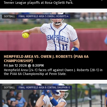
Teener League playoffs at Rosa-Oglietti Park.
SOFTBALL
FINAL: HEMPFIELD AREA 5 OWEN J. ROBERTS 4
HEMPFIELD AREA VS. OWEN J. ROBERTS (PIAA 6A
CHAMPIONSHIP)
Fri Jun 12 2026 @ 8:30PM
Hempfield Area (24-1) faces off against Owen J. Roberts (28-1) in
the PIAA 6A Championship at Penn State.
SOFTBALL
FINAL: HEMPFIELD AREA 8 CENTRAL DAUPHIN 0