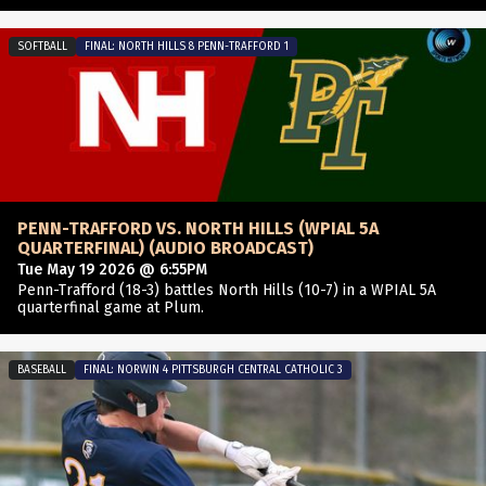
SOFTBALL
FINAL: NORTH HILLS 8 PENN-TRAFFORD 1
PENN-TRAFFORD VS. NORTH HILLS (WPIAL 5A
QUARTERFINAL) (AUDIO BROADCAST)
Tue May 19 2026 @ 6:55PM
Penn-Trafford (18-3) battles North Hills (10-7) in a WPIAL 5A
quarterfinal game at Plum.
BASEBALL
FINAL: NORWIN 4 PITTSBURGH CENTRAL CATHOLIC 3