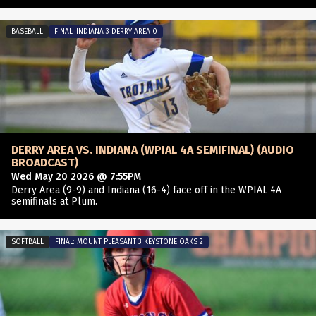
BASEBALL
FINAL: INDIANA 3 DERRY AREA 0
DERRY AREA VS. INDIANA (WPIAL 4A SEMIFINAL) (AUDIO
BROADCAST)
Wed May 20 2026 @ 7:55PM
Derry Area (9-9) and Indiana (16-4) face off in the WPIAL 4A
semifinals at Plum.
SOFTBALL
FINAL: MOUNT PLEASANT 3 KEYSTONE OAKS 2