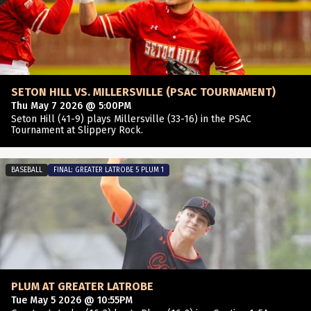
SETON HILL VS. MILLERSVILLE (PSAC TOURNAMENT)
Thu May 7 2026 @ 5:00PM
Seton Hill (41-9) plays Millersville (33-16) in the PSAC
Tournament at Slippery Rock.
BASEBALL
FINAL: GREATER LATROBE 5 PLUM 1
PLUM AT GREATER LATROBE
Tue May 5 2026 @ 10:55PM