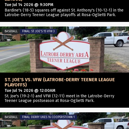
Tue Jul 14 2026 @ 9:30PM
Bardine's (18-5) squares off against St. Anthony's (10-12-1) in the
Latrobe-Derry Teener League playoffs at Rosa-Oglietti Park.
BASEBALL
FINAL: ST. JOE'S 15 VFW 3
ST. JOE'S VS. VFW (LATROBE-DERRY TEENER LEAGUE
PLAYOFFS)
Tue Jul 14 2026 @ 12:00AM
St. Joe's (19-2-1) and VFW (12-11) meet in the Latrobe-Derry
Teener League postseason at Rosa-Oglietti Park.
BASEBALL
FINAL: DERRY UKES 16 COOPERSTOWN 1