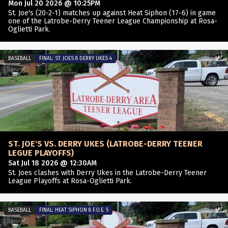
Mon Jul 20 2026 @ 10:25PM
St. Joe's (20-2-1) matches up against Heat Siphon (17-6) in game
one of the Latrobe-Derry Teener League Championship at Rosa-
Oglietti Park.
BASEBALL
FINAL: ST. JOES 8 DERRY UKES 4
ST. JOE'S VS. DERRY UKES (LATROBE-DERRY TEENER
LEGUE PLAYOFFS)
Sat Jul 18 2026 @ 12:30AM
St. Joes clashes with Derry Ukes in the Latrobe-Derry Teener
League Playoffs at Rosa-Oglietti Park.
BASEBALL
FINAL: HEAT SIPHON 8 F.O.E. 5