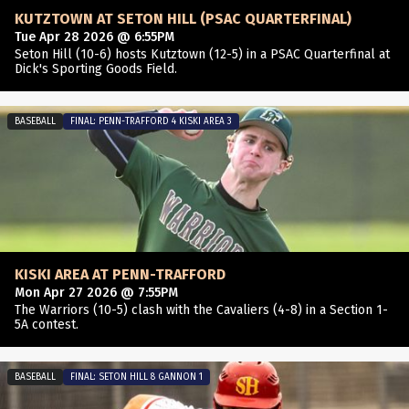
KUTZTOWN AT SETON HILL (PSAC QUARTERFINAL)
Tue Apr 28 2026 @ 6:55PM
Seton Hill (10-6) hosts Kutztown (12-5) in a PSAC Quarterfinal at
Dick's Sporting Goods Field.
BASEBALL
FINAL: PENN-TRAFFORD 4 KISKI AREA 3
KISKI AREA AT PENN-TRAFFORD
Mon Apr 27 2026 @ 7:55PM
The Warriors (10-5) clash with the Cavaliers (4-8) in a Section 1-
5A contest.
BASEBALL
FINAL: SETON HILL 8 GANNON 1