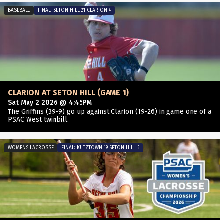
BASEBALL
FINAL: SETON HILL 21 CLARION 4
CLARION AT SETON HILL (GAME 1)
Sat May 2 2026 @ 4:45PM
The Griffins (39-9) go up against Clarion (19-26) in game one of a
PSAC West twinbill.
WOMENS LACROSSE
FINAL: KUTZTOWN 19 SETON HILL 6