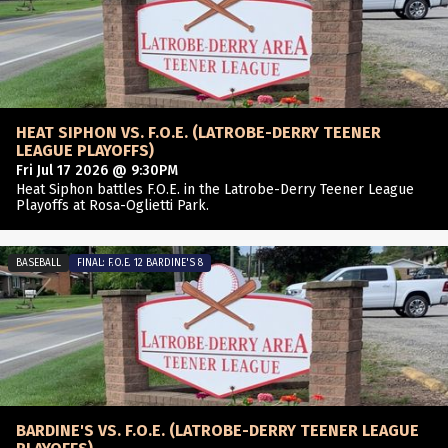
HEAT SIPHON VS. F.O.E. (LATROBE-DERRY TEENER
LEAGUE PLAYOFFS)
Fri Jul 17 2026 @ 9:30PM
Heat Siphon battles F.O.E. in the Latrobe-Derry Teener League
Playoffs at Rosa-Oglietti Park.
BASEBALL
FINAL: F.O.E. 12 BARDINE'S 8
BARDINE'S VS. F.O.E. (LATROBE-DERRY TEENER LEAGUE