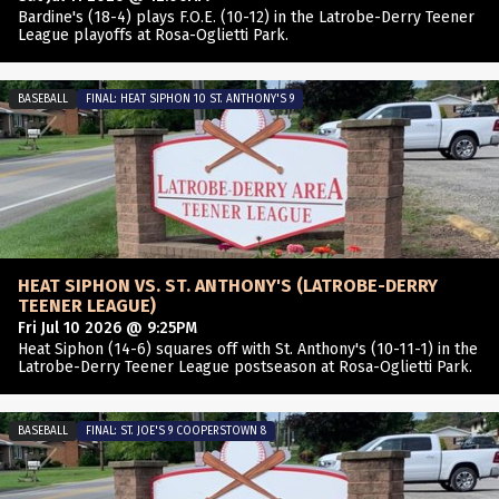
Bardine's (18-4) plays F.O.E. (10-12) in the Latrobe-Derry Teener
League playoffs at Rosa-Oglietti Park.
BASEBALL
FINAL: HEAT SIPHON 10 ST. ANTHONY'S 9
HEAT SIPHON VS. ST. ANTHONY'S (LATROBE-DERRY
TEENER LEAGUE)
Fri Jul 10 2026 @ 9:25PM
Heat Siphon (14-6) squares off with St. Anthony's (10-11-1) in the
Latrobe-Derry Teener League postseason at Rosa-Oglietti Park.
BASEBALL
FINAL: ST. JOE'S 9 COOPERSTOWN 8