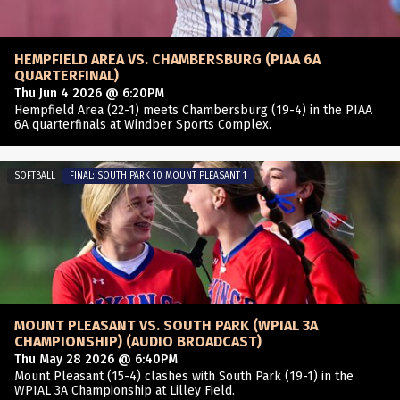
HEMPFIELD AREA VS. CHAMBERSBURG (PIAA 6A
QUARTERFINAL)
Thu Jun 4 2026 @ 6:20PM
Hempfield Area (22-1) meets Chambersburg (19-4) in the PIAA
6A quarterfinals at Windber Sports Complex.
SOFTBALL
FINAL: SOUTH PARK 10 MOUNT PLEASANT 1
MOUNT PLEASANT VS. SOUTH PARK (WPIAL 3A
CHAMPIONSHIP) (AUDIO BROADCAST)
Thu May 28 2026 @ 6:40PM
Mount Pleasant (15-4) clashes with South Park (19-1) in the
WPIAL 3A Championship at Lilley Field.