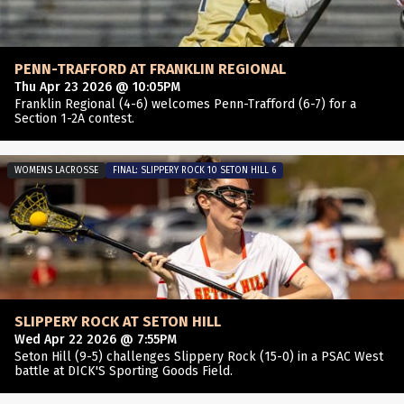
PENN-TRAFFORD AT FRANKLIN REGIONAL
Thu Apr 23 2026 @ 10:05PM
Franklin Regional (4-6) welcomes Penn-Trafford (6-7) for a
Section 1-2A contest.
WOMENS LACROSSE
FINAL: SLIPPERY ROCK 10 SETON HILL 6
SLIPPERY ROCK AT SETON HILL
Wed Apr 22 2026 @ 7:55PM
Seton Hill (9-5) challenges Slippery Rock (15-0) in a PSAC West
battle at DICK'S Sporting Goods Field.