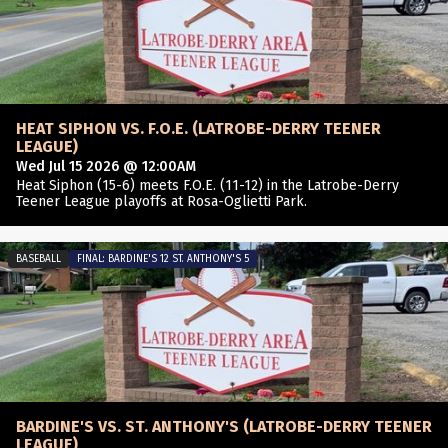
HEAT SIPHON VS. F.O.E. (LATROBE-DERRY TEENER
LEAGUE)
Wed Jul 15 2026 @ 12:00AM
Heat Siphon (15-6) meets F.O.E. (11-12) in the Latrobe-Derry
Teener League playoffs at Rosa-Oglietti Park.
BASEBALL
FINAL: BARDINE'S 12 ST. ANTHONY'S 5
BARDINE'S VS. ST. ANTHONY'S (LATROBE-DERRY TEENER
LEAGUE)