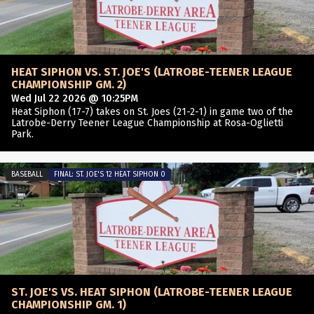
HEAT SIPHON VS. ST. JOE'S (LATROBE-TEENER LEAGUE
CHAMPIONSHIP GM. 2)
Wed Jul 22 2026 @ 10:25PM
Heat Siphon (17-7) takes on St. Joes (21-2-1) in game two of the
Latrobe-Derry Teener League Championship at Rosa-Oglietti
Park.
BASEBALL
FINAL: ST. JOE'S 12 HEAT SIPHON 0
ST. JOE'S VS. HEAT SIPHON (LATROBE-TEENER LEAGUE
CHAMPIONSHIP GM. 1)