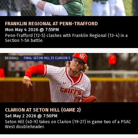
FRANKLIN REGIONAL AT PENN-TRAFFORD
Mon May 4 2026 @ 7:55PM
Penn-Trafford (12-5) clashes with Franklin Regional (13-4) in a
Section 1-5A battle.
BASEBALL
FINAL: SETON HILL 25 CLARION 5
CLARION AT SETON HILL (GAME 2)
Sat May 2 2026 @ 7:50PM
Seton Hill (40-9) takes on Clarion (19-27) in game two of a PSAC
West doubleheader.