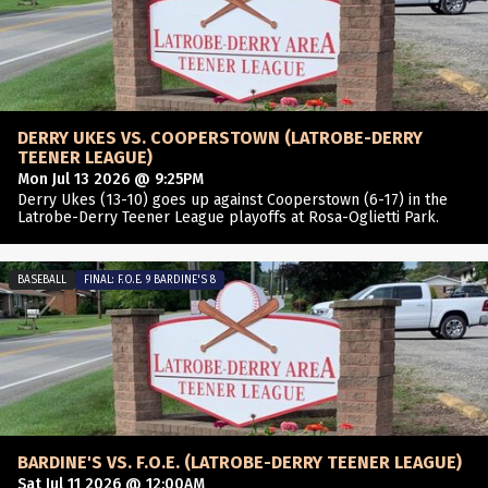
DERRY UKES VS. COOPERSTOWN (LATROBE-DERRY
TEENER LEAGUE)
Mon Jul 13 2026 @ 9:25PM
Derry Ukes (13-10) goes up against Cooperstown (6-17) in the
Latrobe-Derry Teener League playoffs at Rosa-Oglietti Park.
BASEBALL
FINAL: F.O.E. 9 BARDINE'S 8
BARDINE'S VS. F.O.E. (LATROBE-DERRY TEENER LEAGUE)
Sat Jul 11 2026 @ 12:00AM