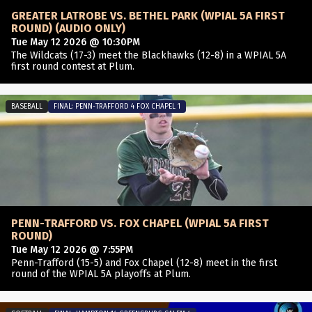
GREATER LATROBE VS. BETHEL PARK (WPIAL 5A FIRST
ROUND) (AUDIO ONLY)
Tue May 12 2026 @ 10:30PM
The Wildcats (17-3) meet the Blackhawks (12-8) in a WPIAL 5A
first round contest at Plum.
BASEBALL
FINAL: PENN-TRAFFORD 4 FOX CHAPEL 1
PENN-TRAFFORD VS. FOX CHAPEL (WPIAL 5A FIRST
ROUND)
Tue May 12 2026 @ 7:55PM
Penn-Trafford (15-5) and Fox Chapel (12-8) meet in the first
round of the WPIAL 5A playoffs at Plum.