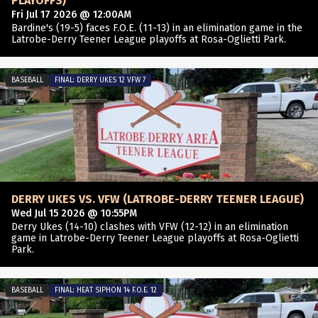
PLAYOFFS)
Fri Jul 17 2026 @ 12:00AM
Bardine's (19-5) faces F.O.E. (11-13) in an elimination game in the
Latrobe-Derry Teener League playoffs at Rosa-Oglietti Park.
BASEBALL
FINAL: DERRY UKES 12 VFW 7
DERRY UKES VS. VFW (LATROBE-DERRY TEENER LEAGUE)
Wed Jul 15 2026 @ 10:55PM
Derry Ukes (14-10) clashes with VFW (12-12) in an elimination
game in Latrobe-Derry Teener League playoffs at Rosa-Oglietti
Park.
BASEBALL
FINAL: HEAT SIPHON 14 F.O.E. 12