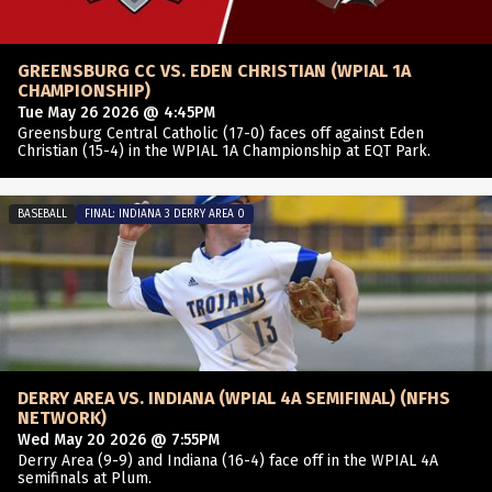
GREENSBURG CC VS. EDEN CHRISTIAN (WPIAL 1A
CHAMPIONSHIP)
Tue May 26 2026 @ 4:45PM
Greensburg Central Catholic (17-0) faces off against Eden
Christian (15-4) in the WPIAL 1A Championship at EQT Park.
BASEBALL
FINAL: INDIANA 3 DERRY AREA 0
DERRY AREA VS. INDIANA (WPIAL 4A SEMIFINAL) (NFHS
NETWORK)
Wed May 20 2026 @ 7:55PM
Derry Area (9-9) and Indiana (16-4) face off in the WPIAL 4A
semifinals at Plum.