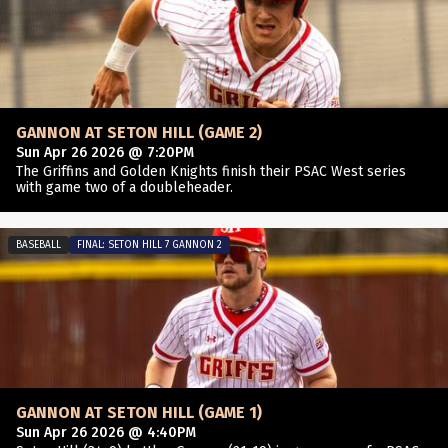
GANNON AT SETON HILL (GAME 2)
Sun Apr 26 2026 @ 7:20PM
The Griffins and Golden Knights finish their PSAC West series
with game two of a doubleheader.
BASEBALL
FINAL: SETON HILL 7 GANNON 2
GANNON AT SETON HILL (GAME 1)
Sun Apr 26 2026 @ 4:40PM