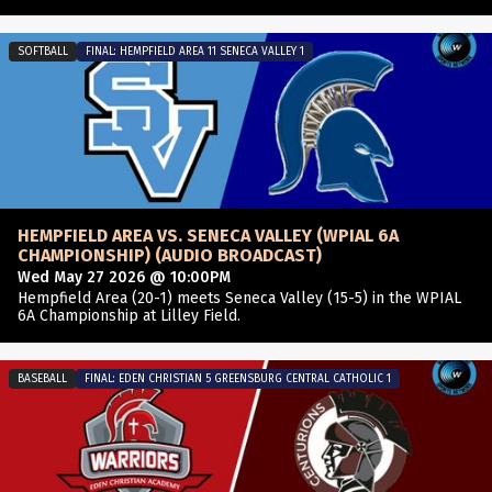
SOFTBALL
FINAL: HEMPFIELD AREA 11 SENECA VALLEY 1
HEMPFIELD AREA VS. SENECA VALLEY (WPIAL 6A
CHAMPIONSHIP) (AUDIO BROADCAST)
Wed May 27 2026 @ 10:00PM
Hempfield Area (20-1) meets Seneca Valley (15-5) in the WPIAL
6A Championship at Lilley Field.
BASEBALL
FINAL: EDEN CHRISTIAN 5 GREENSBURG CENTRAL CATHOLIC 1