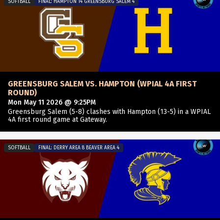
SOFTBALL
FINAL: HAMPTON 14 GREENSBURG SALEM 4
GREENSBURG SALEM VS. HAMPTON (WPIAL 4A FIRST
ROUND)
Mon May 11 2026 @ 9:25PM
Greensburg Salem (5-8) clashes with Hampton (13-5) in a WPIAL
4A first round game at Gateway.
SOFTBALL
FINAL: DERRY AREA 8 BEAVER AREA 4