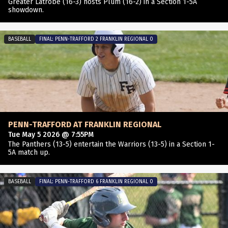
Greater Latrobe (16-3) hosts Plum (16-2) in a Section 1-5A
showdown.
BASEBALL
FINAL: PENN-TRAFFORD 2 FRANKLIN REGIONAL 0
PENN-TRAFFORD AT FRANKLIN REGIONAL
Tue May 5 2026 @ 7:55PM
The Panthers (13-5) entertain the Warriors (13-5) in a Section 1-
5A match up.
BASEBALL
FINAL: PENN-TRAFFORD 6 FRANKLIN REGIONAL 0