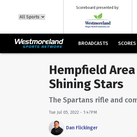
Scoreboard presented by:
BROADCASTS
SCORES
Hempfield Area 
Shining Stars
The Spartans rifle and co
Tue Jul 05, 2022 - 1:47PM
Dan Flickinger