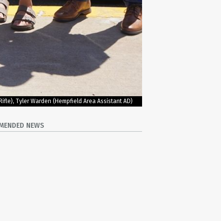
Rifle), Tyler Warden (Hempfield Area Assistant AD)
MENDED NEWS