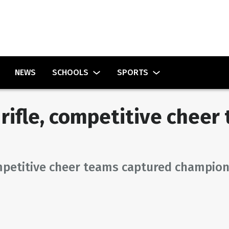
NEWS
SCHOOLS
SPORTS
rifle, competitive chee
mpetitive cheer teams captured champion