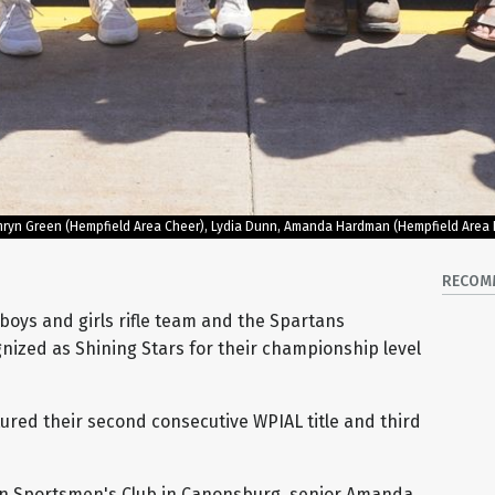
 Camryn Green (Hempfield Area Cheer), Lydia Dunn, Amanda Hardman (Hempfield Area 
RECOM
boys and girls rifle team and the Spartans
gnized as Shining Stars for their championship level
tured their second consecutive WPIAL title and third
n Sportsmen's Club in Canonsburg, senior Amanda