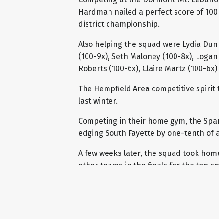
Hardman nailed a perfect score of 100 
district championship.
Also helping the squad were Lydia Dunn
(100-9x), Seth Maloney (100-8x), Logan 
Roberts (100-6x), Claire Martz (100-6x
The Hempfield Area competitive spirit 
last winter.
Competing in their home gym, the Sparta
edging South Fayette by one-tenth of a 
A few weeks later, the squad took home
other teams in the finals for the top s
received a final score of 94.2 which w
Valley.
With the Shining Stars recognition, eac