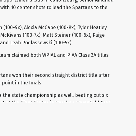
with 10 center shots to lead the Spartans to the
 (100-9x), Alexia McCabe (100-9x), Tyler Heatley
McKivens (100-7x), Matt Steiner (100-6x), Paige
) and Leah Podlassewski (100-5x).
team claimed both WPIAL and PIAA Class 3A titles
ns won their second straight district title after
point in the finals.
 the state championship as well, beating out six
pot at the Giant Center in Hershey. Hempfield Area
as 1.3 points higher than second place Cumberland
h team will receive $500 to go towards their