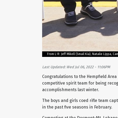
From L-R: Jeff Mikell (Smail Kia), Natalie Lippa,
Last Updated: Wed Jul 06, 2022 - 11:06PM
Congratulations to the Hempfield Area 
competitive spirit team for being reco
accomplishments last winter.
The boys and girls coed rifle team cap
in the past five seasons in February.
Competing at the Dormont-Mt. Lebano