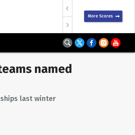
More Scores
r teams named
ships last winter