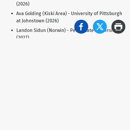
(2026)
Ava Golding (Kiski Area) - University of Pittsburgh
at Johnstown (2026)
Landon Sidun (Norwin) - Penn State University
(2027)
Mason Horwat (Derry Area) - University of
Pittsburgh (2027)
Brady Brown (Derry Area) - Purdue University
(2027)
Hunter Snyder (Greater Latrobe) - University of
Pittsburgh (2027)
BOYS SWIMMING
Gunnar Probst (Mount Pleasant) - Westminster
College (2026)