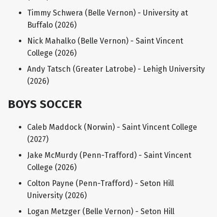
Timmy Schwera (Belle Vernon) - University at
Buffalo (2026)
Nick Mahalko (Belle Vernon) - Saint Vincent
College (2026)
Andy Tatsch (Greater Latrobe) - Lehigh University
(2026)
BOYS SOCCER
Caleb Maddock (Norwin) - Saint Vincent College
(2027)
Jake McMurdy (Penn-Trafford) - Saint Vincent
College (2026)
Colton Payne (Penn-Trafford) - Seton Hill
University (2026)
Logan Metzger (Belle Vernon) - Seton Hill