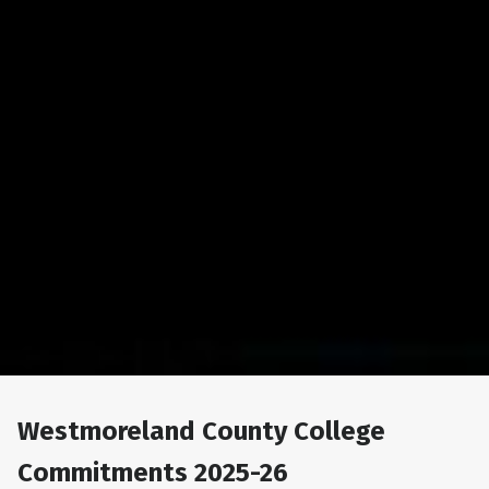
Westmoreland County College
Commitments 2025-26