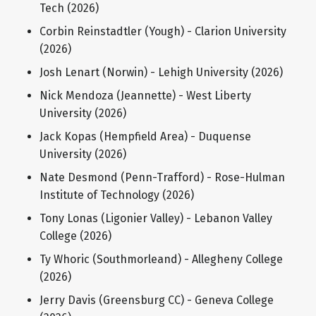
Tech (2026)
Corbin Reinstadtler (Yough) - Clarion University
(2026)
Josh Lenart (Norwin) - Lehigh University (2026)
Nick Mendoza (Jeannette) - West Liberty
University (2026)
Jack Kopas (Hempfield Area) - Duquense
University (2026)
Nate Desmond (Penn-Trafford) - Rose-Hulman
Institute of Technology (2026)
Tony Lonas (Ligonier Valley) - Lebanon Valley
College (2026)
Ty Whoric (Southmorleand) - Allegheny College
(2026)
Jerry Davis (Greensburg CC) - Geneva College