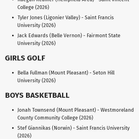
College (2026)
Tyler Jones (Ligonier Valley) - Saint Francis
University (2026)
Jack Edwards (Belle Vernon) - Fairmont State
University (2026)
GIRLS GOLF
Bella Fullman (Mount Pleasant) - Seton Hill
University (2026)
BOYS BASKETBALL
Jonah Townsend (Mount Pleasant) - Westmoreland
County Community College (2026)
Stef Giannikas (Norwin) - Saint Francis University
(2026)