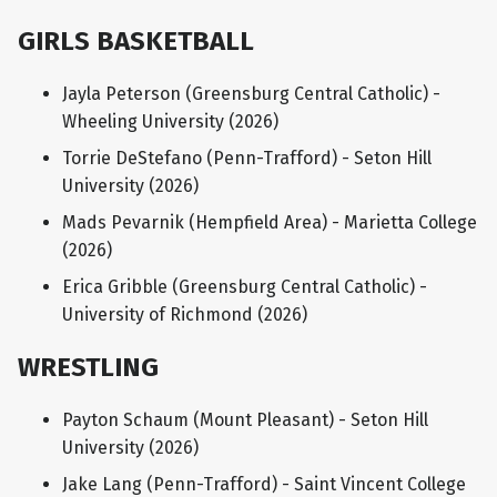
GIRLS BASKETBALL
Jayla Peterson (Greensburg Central Catholic) -
Wheeling University (2026)
Torrie DeStefano (Penn-Trafford) - Seton Hill
University (2026)
Mads Pevarnik (Hempfield Area) - Marietta College
(2026)
Erica Gribble (Greensburg Central Catholic) -
University of Richmond (2026)
WRESTLING
Payton Schaum (Mount Pleasant) - Seton Hill
University (2026)
Jake Lang (Penn-Trafford) - Saint Vincent College