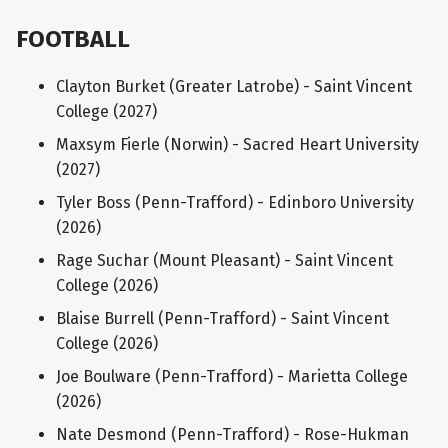
FOOTBALL
Clayton Burket (Greater Latrobe) - Saint Vincent
College (2027)
Maxsym Fierle (Norwin) - Sacred Heart University
(2027)
Tyler Boss (Penn-Trafford) - Edinboro University
(2026)
Rage Suchar (Mount Pleasant) - Saint Vincent
College (2026)
Blaise Burrell (Penn-Trafford) - Saint Vincent
College (2026)
Joe Boulware (Penn-Trafford) - Marietta College
(2026)
Nate Desmond (Penn-Trafford) - Rose-Hukman