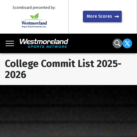
Scoreboard presented by:
More Scores
College Commit List 2025-
2026