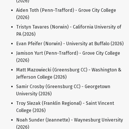
(2026)
Aiden Toth (Penn-Trafford) - Grove City College
(2026)
Tristyn Tavares (Norwin) - California University of
PA (2026)
Evan Pfeifer (Norwin) - University at Buffalo (2026)
Jamison Yurt (Penn-Trafford) - Grove City College
(2026)
Matt Mazowiecki (Greensburg CC) - Washington &
Jefferson College (2026)
Samir Crosby (Greensburg CC) - Georgetown
University (2026)
Troy Slezak (Franklin Regional) - Saint Vincent
College (2026)
Noah Sunder (Jeannette) - Waynesburg University
(2026)