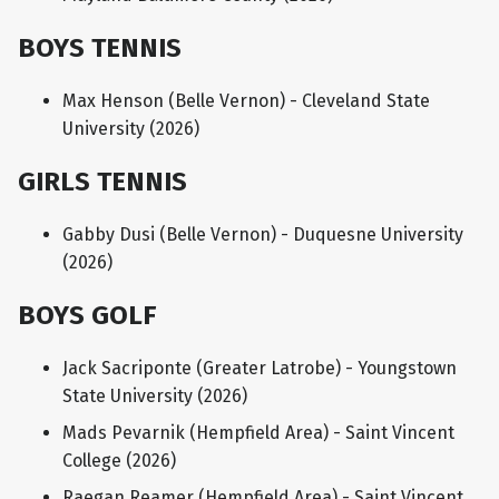
BOYS TENNIS
Max Henson (Belle Vernon) - Cleveland State
University (2026)
GIRLS TENNIS
Gabby Dusi (Belle Vernon) - Duquesne University
(2026)
BOYS GOLF
Jack Sacriponte (Greater Latrobe) - Youngstown
State University (2026)
Mads Pevarnik (Hempfield Area) - Saint Vincent
College (2026)
Raegan Reamer (Hempfield Area) - Saint Vincent