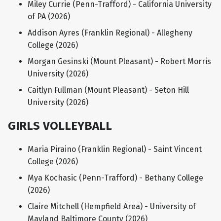
Miley Currie (Penn-Trafford) - California University
of PA (2026)
Addison Ayres (Franklin Regional) - Allegheny
College (2026)
Morgan Gesinski (Mount Pleasant) - Robert Morris
University (2026)
Caitlyn Fullman (Mount Pleasant) - Seton Hill
University (2026)
GIRLS VOLLEYBALL
Maria Piraino (Franklin Regional) - Saint Vincent
College (2026)
Mya Kochasic (Penn-Trafford) - Bethany College
(2026)
Claire Mitchell (Hempfield Area) - University of
Mayland Baltimore County (2026)