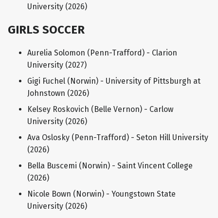
University (2026)
GIRLS SOCCER
Aurelia Solomon (Penn-Trafford) - Clarion
University (2027)
Gigi Fuchel (Norwin) - University of Pittsburgh at
Johnstown (2026)
Kelsey Roskovich (Belle Vernon) - Carlow
University (2026)
Ava Oslosky (Penn-Trafford) - Seton Hill University
(2026)
Bella Buscemi (Norwin) - Saint Vincent College
(2026)
Nicole Bown (Norwin) - Youngstown State
University (2026)