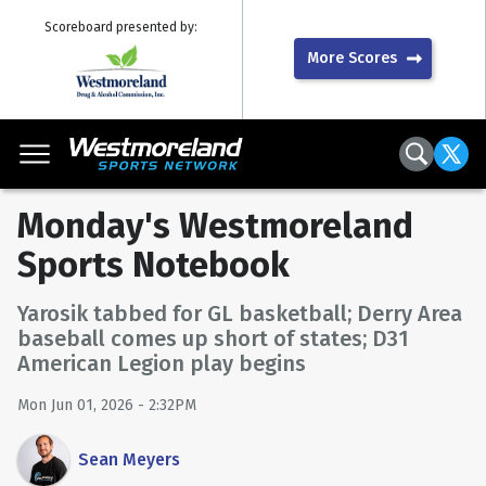
Scoreboard presented by:
More Scores
Monday's Westmoreland
Sports Notebook
Yarosik tabbed for GL basketball; Derry Area
baseball comes up short of states; D31
American Legion play begins
Mon Jun 01, 2026 - 2:32PM
Sean Meyers