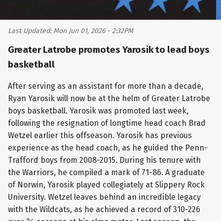
Last Updated: Mon Jun 01, 2026 - 2:32PM
Greater Latrobe promotes Yarosik to lead boys
basketball
After serving as an assistant for more than a decade,
Ryan Yarosik will now be at the helm of Greater Latrobe
boys basketball. Yarosik was promoted last week,
following the resignation of longtime head coach Brad
Wetzel earlier this offseason. Yarosik has previous
experience as the head coach, as he guided the Penn-
Trafford boys from 2008-2015. During his tenure with
the Warriors, he compiled a mark of 71-86. A graduate
of Norwin, Yarosik played collegiately at Slippery Rock
University. Wetzel leaves behind an incredible legacy
with the Wildcats, as he achieved a record of 310-226