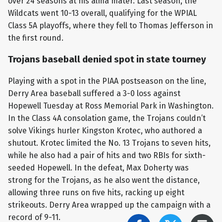
over 24 seasons at his alma mater. Last season, the
Wildcats went 10-13 overall, qualifying for the WPIAL
Class 5A playoffs, where they fell to Thomas Jefferson in
the first round.
Trojans baseball denied spot in state tourney
Playing with a spot in the PIAA postseason on the line,
Derry Area baseball suffered a 3-0 loss against
Hopewell Tuesday at Ross Memorial Park in Washington.
In the Class 4A consolation game, the Trojans couldn’t
solve Vikings hurler Kingston Krotec, who authored a
shutout. Krotec limited the No. 13 Trojans to seven hits,
while he also had a pair of hits and two RBIs for sixth-
seeded Hopewell. In the defeat, Max Doherty was
strong for the Trojans, as he also went the distance,
allowing three runs on five hits, racking up eight
strikeouts. Derry Area wrapped up the campaign with a
record of 9-11.