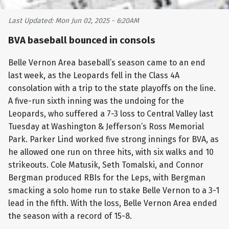
Last Updated: Mon Jun 02, 2025 - 6:20AM
BVA baseball bounced in consols
Belle Vernon Area baseball’s season came to an end
last week, as the Leopards fell in the Class 4A
consolation with a trip to the state playoffs on the line.
A five-run sixth inning was the undoing for the
Leopards, who suffered a 7-3 loss to Central Valley last
Tuesday at Washington & Jefferson’s Ross Memorial
Park. Parker Lind worked five strong innings for BVA, as
he allowed one run on three hits, with six walks and 10
strikeouts. Cole Matusik, Seth Tomalski, and Connor
Bergman produced RBIs for the Leps, with Bergman
smacking a solo home run to stake Belle Vernon to a 3-1
lead in the fifth. With the loss, Belle Vernon Area ended
the season with a record of 15-8.