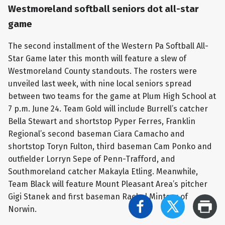
Westmoreland softball seniors dot all-star
game
The second installment of the Western Pa Softball All-
Star Game later this month will feature a slew of
Westmoreland County standouts. The rosters were
unveiled last week, with nine local seniors spread
between two teams for the game at Plum High School at
7 p.m. June 24. Team Gold will include Burrell’s catcher
Bella Stewart and shortstop Pyper Ferres, Franklin
Regional’s second baseman Ciara Camacho and
shortstop Toryn Fulton, third baseman Cam Ponko and
outfielder Lorryn Sepe of Penn-Trafford, and
Southmoreland catcher Makayla Etling. Meanwhile,
Team Black will feature Mount Pleasant Area’s pitcher
Gigi Stanek and first baseman Rachel Minteer of
Norwin.