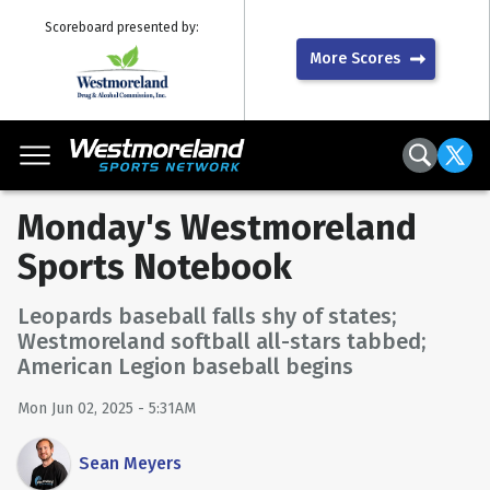
Scoreboard presented by:
More Scores
Monday's Westmoreland
Sports Notebook
Leopards baseball falls shy of states;
Westmoreland softball all-stars tabbed;
American Legion baseball begins
Mon Jun 02, 2025 - 5:31AM
Sean Meyers