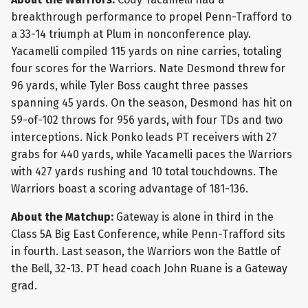
breakthrough performance to propel Penn-Trafford to
a 33-14 triumph at Plum in nonconference play.
Yacamelli compiled 115 yards on nine carries, totaling
four scores for the Warriors. Nate Desmond threw for
96 yards, while Tyler Boss caught three passes
spanning 45 yards. On the season, Desmond has hit on
59-of-102 throws for 956 yards, with four TDs and two
interceptions. Nick Ponko leads PT receivers with 27
grabs for 440 yards, while Yacamelli paces the Warriors
with 427 yards rushing and 10 total touchdowns. The
Warriors boast a scoring advantage of 181-136.
About the Matchup:
Gateway is alone in third in the
Class 5A Big East Conference, while Penn-Trafford sits
in fourth. Last season, the Warriors won the Battle of
the Bell, 32-13. PT head coach John Ruane is a Gateway
grad.