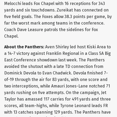
Melocchi leads Fox Chapel with 16 receptions for 343
yards and six touchdowns. Zureikat has connected on
five field goals. The Foxes allow 38.3 points per game, by
far the worst mark among teams in the conference.
Coach Dave Leasure patrols the sidelines for Fox
Chapel.
About the Panthers:
Aven Shirley led host Kiski Area to
a 14-7 victory against Franklin Regional in a Class 5A Big
East Conference showdown last week. The Panthers
avoided the shutout with a late TD connection from
Dominick Devola to Evan Chadwick. Devola finished 7-
of-19 through the air for 83 yards, with one score and
two interceptions, while Amauri Jones-Lane notched 71
yards rushing on five attempts. On the campaign, Jet
Taylor has amassed 117 carries for 491 yards and three
scores, all team-highs, while Tyrone Leonard leads FR
with 13 catches spanning 129 yards. The Panthers have