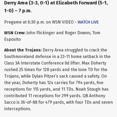
Derry Area (3-3, 0-1) at Elizabeth Forward (5-1,
1-0) – 7 p.m.
Pregame at 6:30 p.m. on WSN VIDEO -
WATCH LIVE
WSN Crew:
John Flickinger and Roger Downs; Tom
Esposito
About the Trojans:
Derry Area struggled to crack the
Southmoreland defense in a 23-11 home setback in the
Class 3A Interstate Conference lid lifter. Max Doherty
rushed 25 times for 128 yards and the lone TD for the
Trojans, while Dylan Pitzer’s sack caused a safety. On
the year, Doherty has 124 carries for 794 yards, five
receptions for 115 yards, and 11 TDs. Noah Stough has
contributed 11 receptions for 299 yards. QB Anthony
Sacco is 36-of-88 for 479 yards, with four TDs and seven
interceptions.