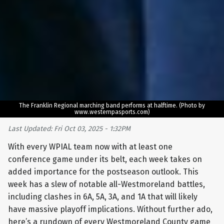
The Franklin Regional marching band performs at halftime. (Photo by
www.westernpasports.com)
Last Updated: Fri Oct 03, 2025 - 1:32PM
With every WPIAL team now with at least one
conference game under its belt, each week takes on
added importance for the postseason outlook. This
week has a slew of notable all-Westmoreland battles,
including clashes in 6A, 5A, 3A, and 1A that will likely
have massive playoff implications. Without further ado,
here’s a rundown of every Westmoreland County game