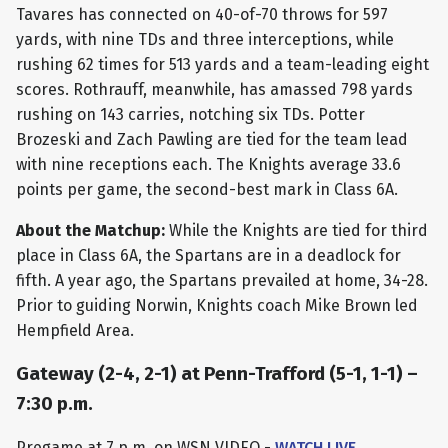
Tavares has connected on 40-of-70 throws for 597
yards, with nine TDs and three interceptions, while
rushing 62 times for 513 yards and a team-leading eight
scores. Rothrauff, meanwhile, has amassed 798 yards
rushing on 143 carries, notching six TDs. Potter
Brozeski and Zach Pawling are tied for the team lead
with nine receptions each. The Knights average 33.6
points per game, the second-best mark in Class 6A.
About the Matchup:
While the Knights are tied for third
place in Class 6A, the Spartans are in a deadlock for
fifth. A year ago, the Spartans prevailed at home, 34-28.
Prior to guiding Norwin, Knights coach Mike Brown led
Hempfield Area.
Gateway (2-4, 2-1) at Penn-Trafford (5-1, 1-1) –
7:30 p.m.
Pregame at 7 p.m. on WSN VIDEO -
WATCH LIVE