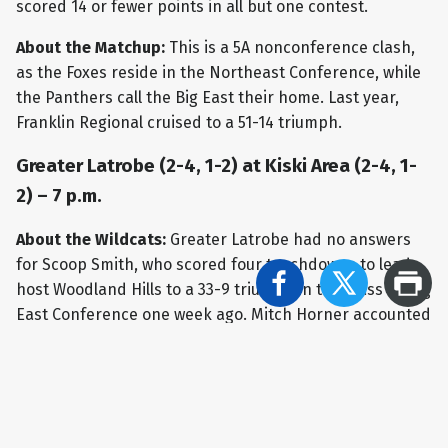
scored 14 or fewer points in all but one contest.
About the Matchup:
This is a 5A nonconference clash,
as the Foxes reside in the Northeast Conference, while
the Panthers call the Big East their home. Last year,
Franklin Regional cruised to a 51-14 triumph.
Greater Latrobe (2-4, 1-2) at Kiski Area (2-4, 1-
2) – 7 p.m.
About the Wildcats:
Greater Latrobe had no answers
for Scoop Smith, who scored four touchdowns to lead
host Woodland Hills to a 33-9 triumph in the Class 5A Big
East Conference one week ago. Mitch Horner accounted
for all of the scoring for the Wildcats, as he booted field
goals spanning 38, 34, and 33 yards. Dom Scarton threw
for 137 yards in the setback for GL. For the season,
Scarton has completed 48-of-108 throws for 575 yards,
with two TDs and four interceptions. AJ Yeboah still