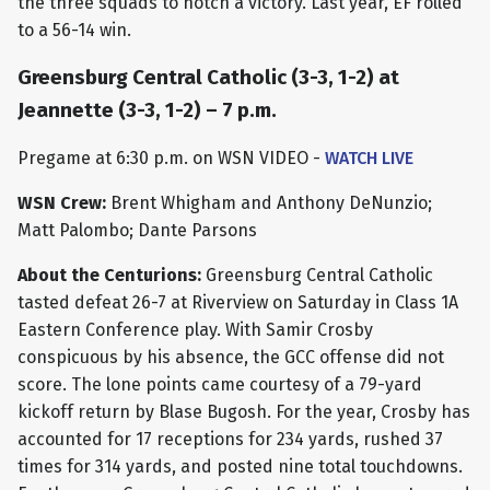
the three squads to notch a victory. Last year, EF rolled
to a 56-14 win.
Greensburg Central Catholic (3-3, 1-2) at
Jeannette (3-3, 1-2) – 7 p.m.
Pregame at 6:30 p.m. on WSN VIDEO -
WATCH LIVE
WSN Crew:
Brent Whigham and Anthony DeNunzio;
Matt Palombo; Dante Parsons
About the Centurions:
Greensburg Central Catholic
tasted defeat 26-7 at Riverview on Saturday in Class 1A
Eastern Conference play. With Samir Crosby
conspicuous by his absence, the GCC offense did not
score. The lone points came courtesy of a 79-yard
kickoff return by Blase Bugosh. For the year, Crosby has
accounted for 17 receptions for 234 yards, rushed 37
times for 314 yards, and posted nine total touchdowns.