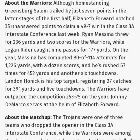
About the Warriors:
Although homestanding
Greensburg Salem trailed by just seven points in the
latter stages of the first half, Elizabeth Forward notched
35 unanswered points to claim a 49-7 win in the Class 3A
Interstate Conference last week. Ryan Messina threw
for 236 yards and two scores for the Warriors, while
Logan Rider caught nine passes for 177 yards. On the
year, Messina has completed 80-of-114 attempts for
1,226 yards, with a dozen scores, and he’s rushed 67
times for 452 yards and another six touchdowns.
Landon Honick is his top target, registering 27 catches
for 391 yards and five touchdowns. The Warriors have
outpaced the competition 253-75 on the year. Johnny
DeMarco serves at the helm of Elizabeth Forward.
About the Matchup:
The Trojans were one of three
teams who dropped the opener in the Class 3A
Interstate Conference, while the Warriors were among