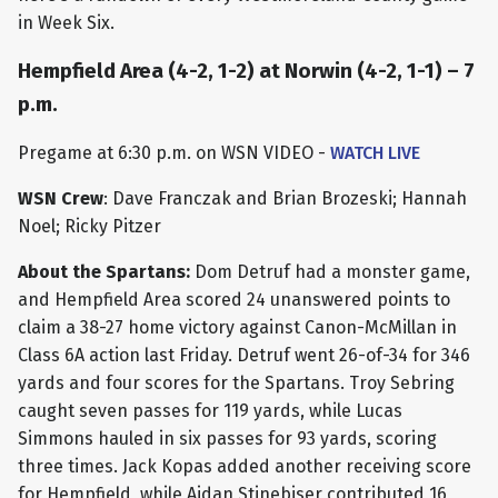
in Week Six.
Hempfield Area (4-2, 1-2) at Norwin (4-2, 1-1) – 7
p.m.
Pregame at 6:30 p.m. on WSN VIDEO -
WATCH LIVE
WSN Crew
: Dave Franczak and Brian Brozeski; Hannah
Noel; Ricky Pitzer
About the Spartans:
Dom Detruf had a monster game,
and Hempfield Area scored 24 unanswered points to
claim a 38-27 home victory against Canon-McMillan in
Class 6A action last Friday. Detruf went 26-of-34 for 346
yards and four scores for the Spartans. Troy Sebring
caught seven passes for 119 yards, while Lucas
Simmons hauled in six passes for 93 yards, scoring
three times. Jack Kopas added another receiving score
for Hempfield, while Aidan Stinebiser contributed 16