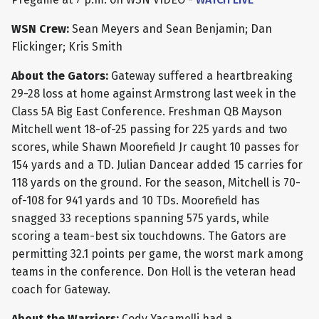
WSN Crew:
Sean Meyers and Sean Benjamin; Dan
Flickinger; Kris Smith
About the Gators:
Gateway suffered a heartbreaking
29-28 loss at home against Armstrong last week in the
Class 5A Big East Conference. Freshman QB Mayson
Mitchell went 18-of-25 passing for 225 yards and two
scores, while Shawn Moorefield Jr caught 10 passes for
154 yards and a TD. Julian Dancear added 15 carries for
118 yards on the ground. For the season, Mitchell is 70-
of-108 for 941 yards and 10 TDs. Moorefield has
snagged 33 receptions spanning 575 yards, while
scoring a team-best six touchdowns. The Gators are
permitting 32.1 points per game, the worst mark among
teams in the conference. Don Holl is the veteran head
coach for Gateway.
About the Warriors:
Cody Yacamelli had a