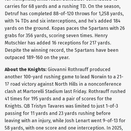
carries for 68 yards and a rushing TD. On the season,
Detruf has completed 88-of-120 throws for 1,258 yards,
with 14 TDs and six interceptions, and he’s added 184
yards on the ground. Kopas paces the Spartans with 26
grabs for 356 yards, scoring seven times. Henry
Mutschler has added 16 receptions for 217 yards.
Despite the winning record, the Spartans have been
outpaced 189-160 on the year.
About the Knights:
Giovanni Rothrauff produced
another 100-yard rushing game to lead Norwin to a 21-
17 road victory against North Hills in a nonconference
clash at Martorelli Stadium last Friday. Rothrauff rushed
41 times for 195 yards and a pair of scores for the
Knights. QB Tristyn Tavares was limited to just 1-of-3
passing for 11 yards and 23 yards rushing before
leaving with an injury, while Josh Lenart went 9-of-13 for
58 yards, with one score and one interception. In 2025,