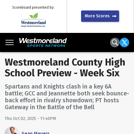
Scoreboard presented by:
More Scores
Westmoreland County High
School Preview - Week Six
Spartans and Knights clash in a key 6A
battle; GCC and Jeannette both seek bounce-
back effort in rivalry showdown; PT hosts
Gateway in the Battle of the Bell
Thu Oct 02, 2025 - 11:40PM
Sean Meyers