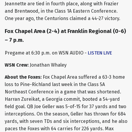
Jeannette are tied in fourth place, along with Frazier
and Brentwood, in the Class 1A Eastern Conference.
One year ago, the Centurions claimed a 44-27 victory.
Fox Chapel Area (2-4) at Franklin Regional (0-6)
– 7 p.m.
Pregame at 6:30 p.m. on WSN AUDIO -
LISTEN LIVE
WSN Crew:
Jonathan Whaley
About the Foxes:
Fox Chapel Area suffered a 63-3 home
loss to Pine-Richland last week in the Class 5A
Northeast Conference in a game that was shortened.
Harran Zureikat, a Georgia commit, booted a 54-yard
field goal. QB Joe Geller was 5-of-15 for 37 yards and two
interceptions. On the season, Geller has thrown for 684
yards, with seven TDs and six interceptions, and he also
paces the Foxes with 64 carries for 226 yards. Max