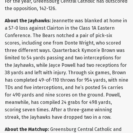
For the year, Greensburg Central Catholic has outscored
the opposition, 142-126.
About the Jayhawks:
Jeannette was blanked at home in
a 57-0 loss against Clairton in the Class 1A Eastern
Conference. The Bears notched a pair of pick-six
scores, including one from Donte Wright, who scored
three different ways. Quarterback Kymon’e Brown was
limited to 54 yards passing and two interceptions for
the Jayhawks, while Jayce Powell had two receptions for
38 yards and left with injury. Through six games, Brown
has completed 49-of-110 throws for 954 yards, with nine
TDs and five interceptions, and he’s posted 54 carries
for 490 yards and nine scores on the ground. Powell,
meanwhile, has compiled 24 grabs for 498 yards,
scoring seven times. After a three-game winning
streak, the Jayhawks have dropped two in a row.
About the Matchup:
Greensburg Central Catholic and