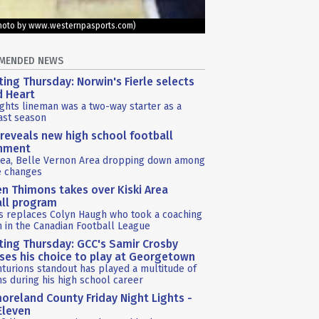
 (Photo by www.westernpasports.com)
MENDED NEWS
ting Thursday: Norwin's Fierle selects
d Heart
ghts lineman was a two-way starter as a
last season
reveals new high school football
gnment
rea, Belle Vernon Area dropping down among
e changes
n Thimons takes over Kiski Area
ll program
s replaces Colyn Haugh who took a coaching
n in the Canadian Football League
ting Thursday: GCC's Samir Crosby
ses his choice to play at Georgetown
turions standout has played a multitude of
ns during his high school career
reland County Friday Night Lights -
Eleven