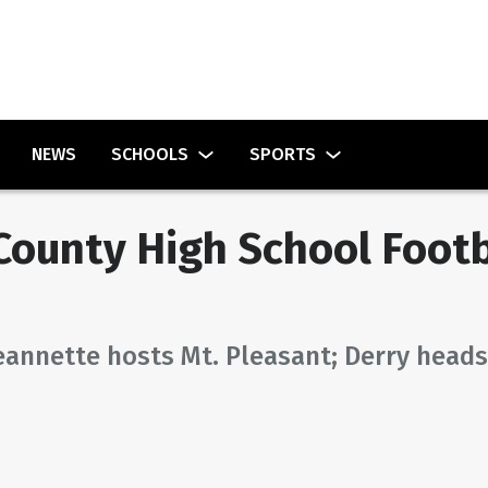
NEWS
SCHOOLS
SPORTS
ounty High School Footb
eannette hosts Mt. Pleasant; Derry heads