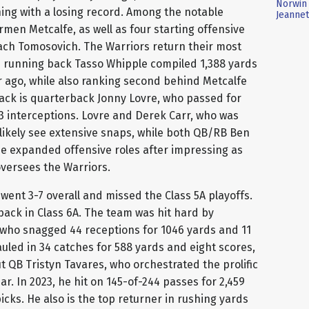
Norwin 
hing with a losing record. Among the notable
Jeannet
rmen Metcalfe, as well as four starting offensive
ach Tomosovich. The Warriors return their most
as running back Tasso Whipple compiled 1,388 yards
r ago, while also ranking second behind Metcalfe
 back is quarterback Jonny Lovre, who passed for
13 interceptions. Lovre and Derek Carr, who was
h likely see extensive snaps, while both QB/RB Ben
e expanded offensive roles after impressing as
versees the Warriors.
went 3-7 overall and missed the Class 5A playoffs.
back in Class 6A. The team was hit hard by
, who snagged 44 receptions for 1046 yards and 11
led in 34 catches for 588 yards and eight scores,
t QB Tristyn Tavares, who orchestrated the prolific
ear. In 2023, he hit on 145-of-244 passes for 2,459
cks. He also is the top returner in rushing yards