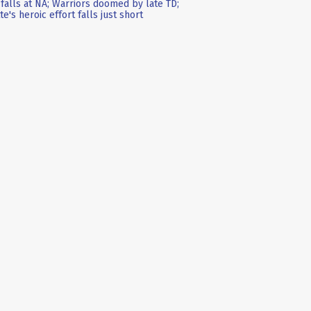
falls at NA; Warriors doomed by late TD;
te's heroic effort falls just short