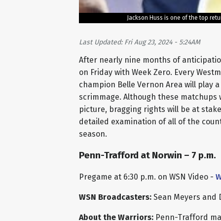
Jackson Huss is one of the top ret
Last Updated: Fri Aug 23, 2024 - 5:24AM
After nearly nine months of anticipation
on Friday with Week Zero. Every West
champion Belle Vernon Area will play a
scrimmage. Although these matchups wil
picture, bragging rights will be at sta
detailed examination of all of the cou
season.
Penn-Trafford at Norwin – 7 p.m.
Pregame at 6:30 p.m. on WSN Video -
W
WSN Broadcasters:
Sean Meyers and 
About the Warriors:
Penn-Trafford made