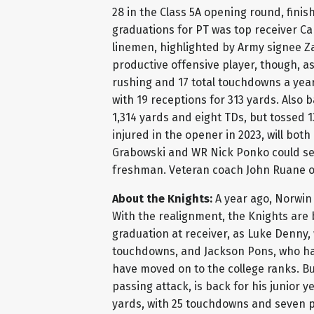
28 in the Class 5A opening round, finis
graduations for PT was top receiver Ca
linemen, highlighted by Army signee Z
productive offensive player, though, 
rushing and 17 total touchdowns a yea
with 19 receptions for 313 yards. Also
1,314 yards and eight TDs, but tossed 
injured in the opener in 2023, will bot
Grabowski and WR Nick Ponko could se
freshman. Veteran coach John Ruane o
About the Knights:
A year ago, Norwin 
With the realignment, the Knights are 
graduation at receiver, as Luke Denny
touchdowns, and Jackson Pons, who hau
have moved on to the college ranks. Bu
passing attack, is back for his junior y
yards, with 25 touchdowns and seven pi