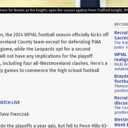
urners for Norwin as the Knights open the season against Penn-Trafford tonight.
RECOM
Recrui
, the 2024 WPIAL football season officially kicks off
Sacre
moreland County team except for defending PIAA
The Kni
junior 
 game, while the Leopards opt for a second
WPIAL 
l not have any implications for the playoff
reali
ke, including four all-Westmoreland clashes. Here’s a
Kiski A
notabl
nty games to commence the high school football
Brayde
footba
Thimon
positio
Recrui
ATCH LIVE
discus
The Cen
positio
Dave Franczak
Westmo
Week 
 the playoffs a year ago, but fell to Penn Hills 63-