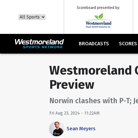
Scoreboard presented by:
BROADCASTS
SCORES
Westmoreland C
Preview
Norwin clashes with P-T; J
Fri Aug 23, 2024 - 11:22AM
Sean Meyers