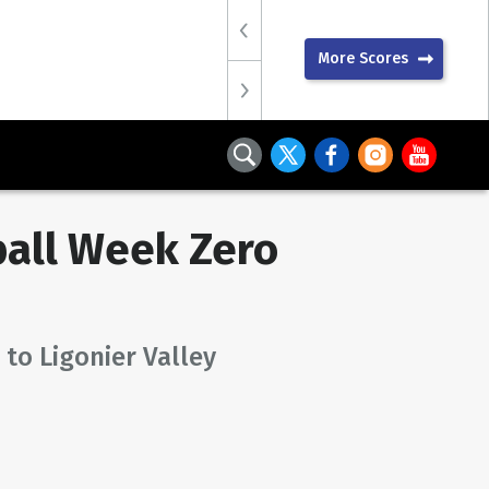
More Scores
all Week Zero
 to Ligonier Valley